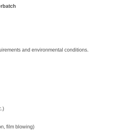
erbatch
uirements and environmental conditions.
.)
n, film blowing)