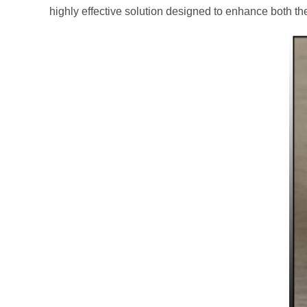
highly effective solution designed to enhance both th