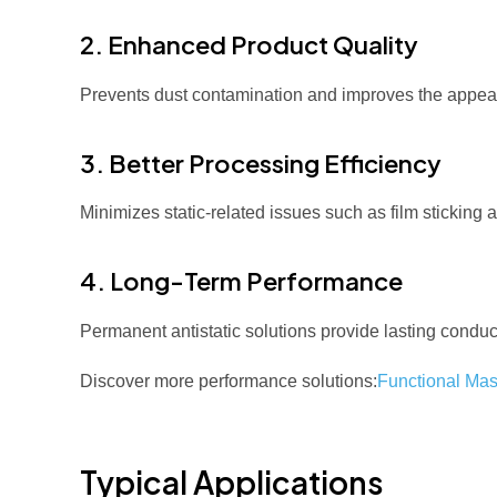
2. Enhanced Product Quality
Prevents dust contamination and improves the appear
3. Better Processing Efficiency
Minimizes static-related issues such as film sticking
4. Long-Term Performance
Permanent antistatic solutions provide lasting conduct
Discover more performance solutions:
Functional Mas
Typical Applications