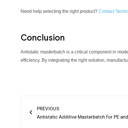
Need help selecting the right product?
Contact Techni
Conclusion
Antistatic masterbatch is a critical component in mod
efficiency. By integrating the right solution, manufact
Prev
PREVIOUS