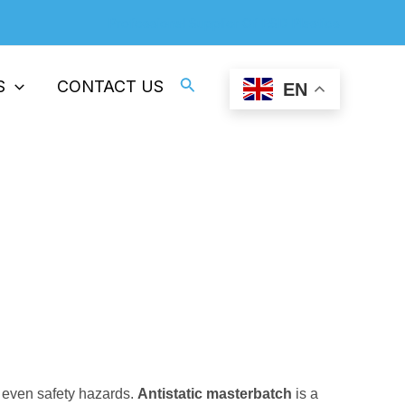
Professional Supplier Of ESD Plastics
Search
S
CONTACT US
EN
stic Products
nd even safety hazards.
Antistatic masterbatch
is a