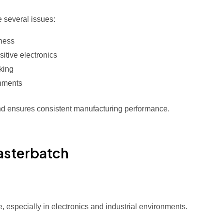
e several issues:
iness
tive electronics
cking
onments
and ensures consistent manufacturing performance.
Masterbatch
, especially in electronics and industrial environments.