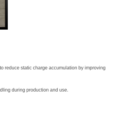
s to reduce static charge accumulation by improving
ndling during production and use.