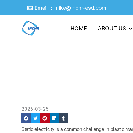
Skip
Email ：mike@inchr-esd.com
to
content
HOME
ABOUT US
Antistatic Masterbatch: En
Home
/
Company News
/ Antistatic Masterbatc
2026-03-25
Static electricity is a common challenge in plastic ma