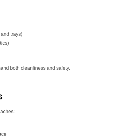
and trays)
tics)
demand both cleanliness and safety.
s
roaches:
ace