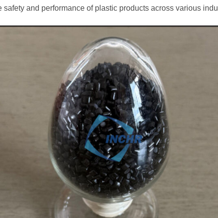
e safety and performance of plastic products across various indu