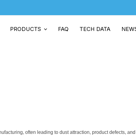
PRODUCTS
FAQ
TECH DATA
NEW
hance Safety & Performance in Pla
h: Enhance Safety & Performance in Plastic Products
nufacturing, often leading to dust attraction, product defects, a