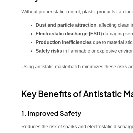
Without proper static control, plastic products can fac
Dust and particle attraction
, affecting cleanl
Electrostatic discharge (ESD)
damaging sensi
Production inefficiencies
due to material sti
Safety risks
in flammable or explosive envir
Using antistatic masterbatch minimizes these risks 
Key Benefits of Antistatic 
1. Improved Safety
Reduces the risk of sparks and electrostatic discharge