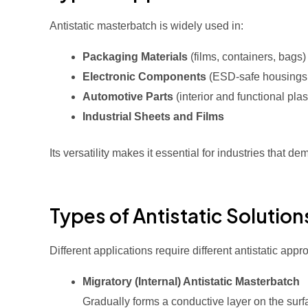
Antistatic masterbatch is widely used in:
Packaging Materials
(films, containers, bags)
Electronic Components
(ESD-safe housings 
Automotive Parts
(interior and functional plas
Industrial Sheets and Films
Its versatility makes it essential for industries that 
Types of Antistatic Solution
Different applications require different antistatic app
Migratory (Internal) Antistatic Masterbatch
Gradually forms a conductive layer on the surf