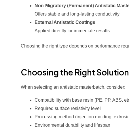
Non-Migratory (Permanent) Antistatic Mast
Offers stable and long-lasting conductivity
External Antistatic Coatings
Applied directly for immediate results
Choosing the right type depends on performance req
Choosing the Right Solution
When selecting an antistatic masterbatch, consider:
Compatibility with base resin (PE, PP, ABS, etc
Required surface resistivity level
Processing method (injection molding, extrusio
Environmental durability and lifespan