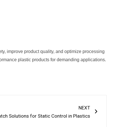
ety, improve product quality, and optimize processing
performance plastic products for demanding applications.
Next
NEXT
tch Solutions for Static Control in Plastics