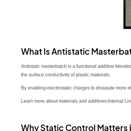
What Is Antistatic Masterba
Antistatic masterbatch is a functional additive blende
the surface conductivity of plastic materials.
By enabling electrostatic charges to dissipate more ef
Learn more about materials and additives:Internal Li
Why Static Control Matters i