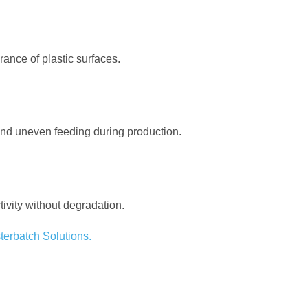
ance of plastic surfaces.
 and uneven feeding during production.
ivity without degradation.
terbatch Solutions.