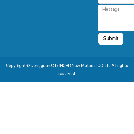
Message
Guest Post
Guest Post
Submit
CopyRight © Dongguan City INCHR New Material CO.,Ltd All rights
reserved.