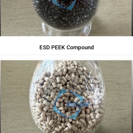
ESD PEEK Compound