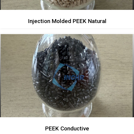
Injection Molded PEEK Natural
PEEK Conductive