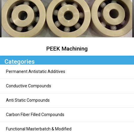
PEEK Machining
Categories
Permanent Antistatic Additives
Conductive Compounds
Anti Static Compounds
Carbon Fiber Filled Compounds
Functional Masterbatch & Modified