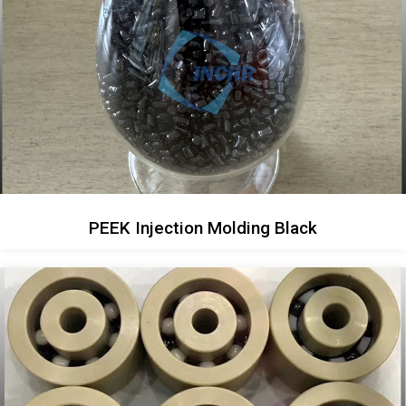
PEEK Injection Molding Black