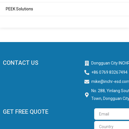
PEEK Solutions
CONTACT US
Dongguan City INCHR
+86 0769 83267494
mike@inchr-esd.co
No. 288, Yinlang Sout
Town, Dongguan City
GET FREE QUOTE
Email
Country