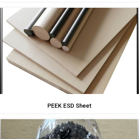
PEEK ESD Sheet