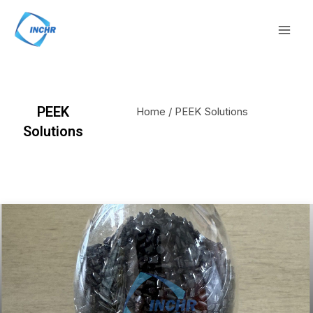
Skip
Mai
to
Men
content
PEEK
Home
/ PEEK Solutions
Solutions