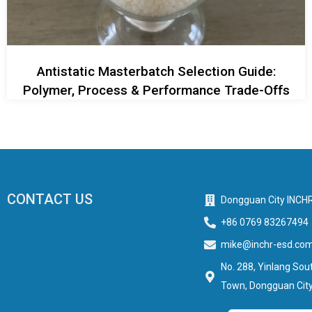
Antistatic Masterbatch Selection Guide:
Polymer, Process & Performance Trade-Offs
CONTACT US
Dongguan City INCHR
+86 0769 83267494
mike@inchr-esd.co
No. 288, Yinlang Sout
Town, Dongguan City