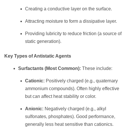
Creating a conductive layer on the surface.
Attracting moisture to form a dissipative layer.
Providing lubricity to reduce friction (a source of
static generation).
Key Types of Antistatic Agents
Surfactants (Most Common):
These include:
Cationic:
Positively charged (e.g., quaternary
ammonium compounds). Often highly effective
but can affect heat stability or color.
Anionic:
Negatively charged (e.g., alkyl
sulfonates, phosphates). Good performance,
generally less heat sensitive than cationics.