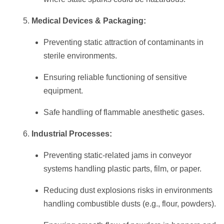
Medical Devices & Packaging:
Preventing static attraction of contaminants in
sterile environments.
Ensuring reliable functioning of sensitive
equipment.
Safe handling of flammable anesthetic gases.
Industrial Processes:
Preventing static-related jams in conveyor
systems handling plastic parts, film, or paper.
Reducing dust explosions risks in environments
handling combustible dusts (e.g., flour, powders).