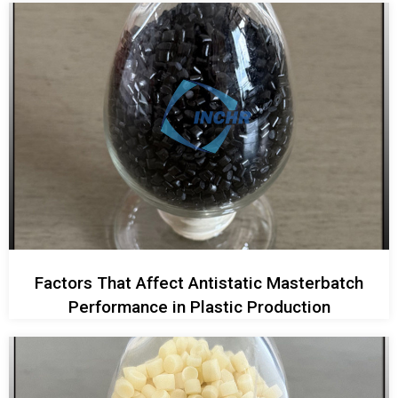
Factors That Affect Antistatic Masterbatch
Performance in Plastic Production