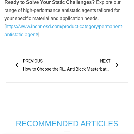
Ready to Solve Your Static Challenges?
Explore our
range of high-performance antistatic agents tailored for
your specific material and application needs.
[
https://www.inchr-esd.com/product-category/permanent-
antistatic-agent/
]
Prev
Next
PREVIOUS
NEXT
How to Choose the Right Anti-Static Additive for Your Materials
Anti Block Masterbatch for PP Plastics Importance
RECOMMENDED ARTICLES