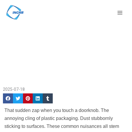
Skip
Mai
to
Men
content
What Is an
Home
/
Company News
/ What Is
Antistatic
an Antistatic Agent?
Agent?
2025-07-18
That sudden zap when you touch a doorknob. The
annoying cling of plastic packaging. Dust stubbornly
sticking to surfaces. These common nuisances all stem