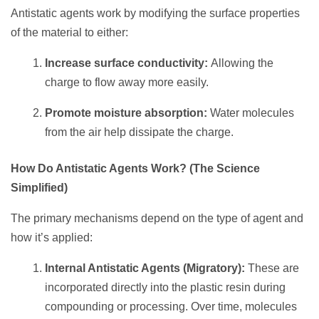
Antistatic agents work by modifying the surface properties
of the material to either:
Increase surface conductivity:
Allowing the
charge to flow away more easily.
Promote moisture absorption:
Water molecules
from the air help dissipate the charge.
How Do Antistatic Agents Work? (The Science
Simplified)
The primary mechanisms depend on the type of agent and
how it’s applied:
Internal Antistatic Agents (Migratory):
These are
incorporated directly into the plastic resin during
compounding or processing. Over time, molecules