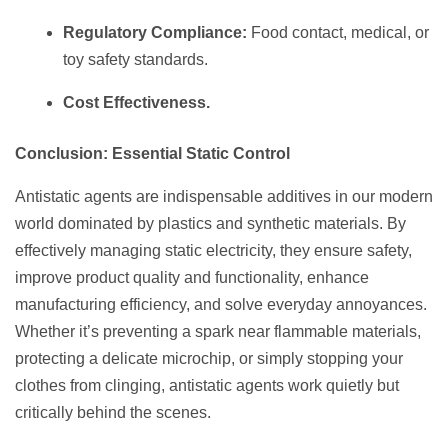
Regulatory Compliance:
Food contact, medical, or
toy safety standards.
Cost Effectiveness.
Conclusion: Essential Static Control
Antistatic agents are indispensable additives in our modern
world dominated by plastics and synthetic materials. By
effectively managing static electricity, they ensure safety,
improve product quality and functionality, enhance
manufacturing efficiency, and solve everyday annoyances.
Whether it’s preventing a spark near flammable materials,
protecting a delicate microchip, or simply stopping your
clothes from clinging, antistatic agents work quietly but
critically behind the scenes.