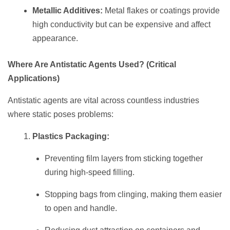
Metallic Additives:
Metal flakes or coatings provide
high conductivity but can be expensive and affect
appearance.
Where Are Antistatic Agents Used? (Critical
Applications)
Antistatic agents are vital across countless industries
where static poses problems:
Plastics Packaging:
Preventing film layers from sticking together
during high-speed filling.
Stopping bags from clinging, making them easier
to open and handle.