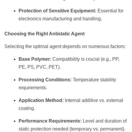
Protection of Sensitive Equipment:
Essential for
electronics manufacturing and handling.
Choosing the Right Antistatic Agent
Selecting the optimal agent depends on numerous factors:
Base Polymer:
Compatibility is crucial (e.g., PP,
PE, PS, PVC, PET).
Processing Conditions:
Temperature stability
requirements.
Application Method:
Internal additive vs. external
coating.
Performance Requirements:
Level and duration of
static protection needed (temporary vs. permanent).