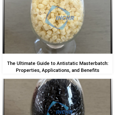
The Ultimate Guide to Antistatic Masterbatch:
Properties, Applications, and Benefits