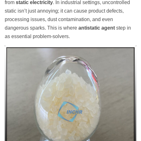
from
static electricity
. In industrial settings, uncontrolled
static isn’t just annoying; it can cause product defects,
processing issues, dust contamination, and even
dangerous sparks. This is where
antistatic agent
step in
as essential problem-solvers.