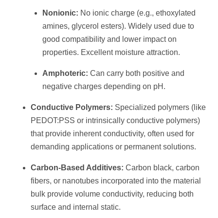
Nonionic:
No ionic charge (e.g., ethoxylated
amines, glycerol esters). Widely used due to
good compatibility and lower impact on
properties. Excellent moisture attraction.
Amphoteric:
Can carry both positive and
negative charges depending on pH.
Conductive Polymers:
Specialized polymers (like
PEDOT:PSS or intrinsically conductive polymers)
that provide inherent conductivity, often used for
demanding applications or permanent solutions.
Carbon-Based Additives:
Carbon black, carbon
fibers, or nanotubes incorporated into the material
bulk provide volume conductivity, reducing both
surface and internal static.