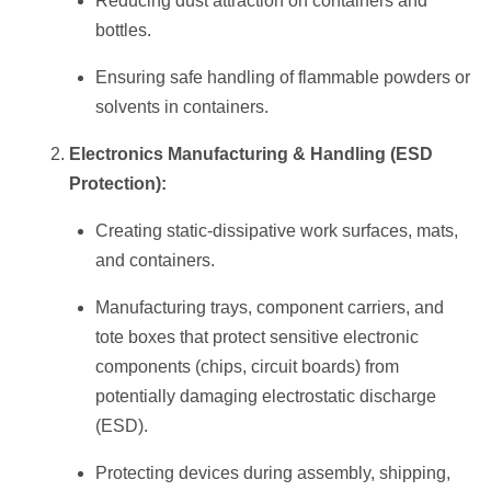
Reducing dust attraction on containers and
bottles.
Ensuring safe handling of flammable powders or
solvents in containers.
Electronics Manufacturing & Handling (ESD
Protection):
Creating static-dissipative work surfaces, mats,
and containers.
Manufacturing trays, component carriers, and
tote boxes that protect sensitive electronic
components (chips, circuit boards) from
potentially damaging electrostatic discharge
(ESD).
Protecting devices during assembly, shipping,