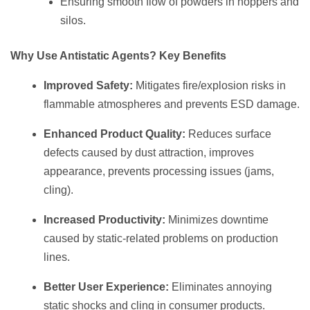
Ensuring smooth flow of powders in hoppers and
silos.
Why Use Antistatic Agents? Key Benefits
Improved Safety:
Mitigates fire/explosion risks in
flammable atmospheres and prevents ESD damage.
Enhanced Product Quality:
Reduces surface
defects caused by dust attraction, improves
appearance, prevents processing issues (jams,
cling).
Increased Productivity:
Minimizes downtime
caused by static-related problems on production
lines.
Better User Experience:
Eliminates annoying
static shocks and cling in consumer products.