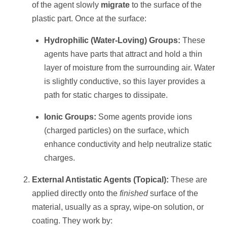
of the agent slowly
migrate
to the surface of the
plastic part. Once at the surface:
Hydrophilic (Water-Loving) Groups:
These
agents have parts that attract and hold a thin
layer of moisture from the surrounding air. Water
is slightly conductive, so this layer provides a
path for static charges to dissipate.
Ionic Groups:
Some agents provide ions
(charged particles) on the surface, which
enhance conductivity and help neutralize static
charges.
External Antistatic Agents (Topical):
These are
applied directly onto the
finished
surface of the
material, usually as a spray, wipe-on solution, or
coating. They work by: