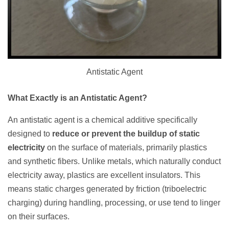
Antistatic Agent
What Exactly is an Antistatic Agent?
An antistatic agent is a chemical additive specifically
designed to
reduce or prevent the buildup of static
electricity
on the surface of materials, primarily plastics
and synthetic fibers. Unlike metals, which naturally conduct
electricity away, plastics are excellent insulators. This
means static charges generated by friction (triboelectric
charging) during handling, processing, or use tend to linger
on their surfaces.