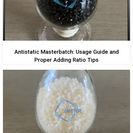
Antistatic Masterbatch: Usage Guide and
Proper Adding Ratio Tips