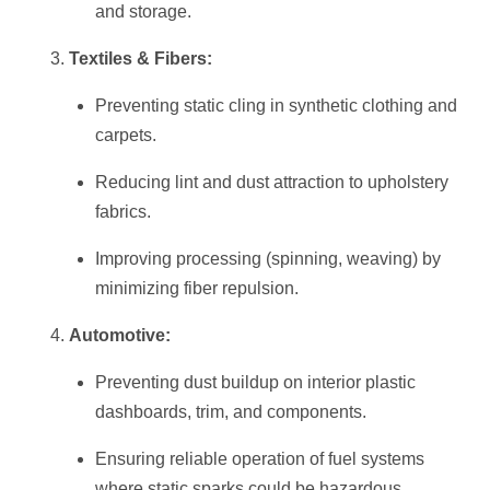
and storage.
Textiles & Fibers:
Preventing static cling in synthetic clothing and
carpets.
Reducing lint and dust attraction to upholstery
fabrics.
Improving processing (spinning, weaving) by
minimizing fiber repulsion.
Automotive:
Preventing dust buildup on interior plastic
dashboards, trim, and components.
Ensuring reliable operation of fuel systems
where static sparks could be hazardous.