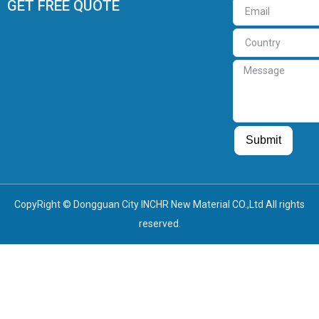
GET FREE QUOTE
Email
Country
Message
Guest Post
Guest Post
Submit
CopyRight © Dongguan City INCHR New Material CO.,Ltd All rights
reserved.