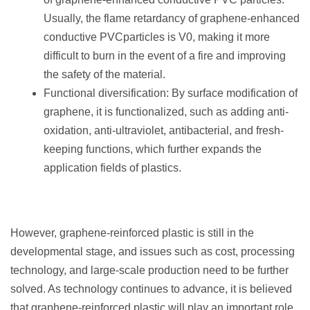
Usually, the flame retardancy of graphene-enhanced
conductive PVCparticles is V0, making it more
difficult to burn in the event of a fire and improving
the safety of the material.
Functional diversification: By surface modification of
graphene, it is functionalized, such as adding anti-
oxidation, anti-ultraviolet, antibacterial, and fresh-
keeping functions, which further expands the
application fields of plastics.
However, graphene-reinforced plastic is still in the
developmental stage, and issues such as cost, processing
technology, and large-scale production need to be further
solved. As technology continues to advance, it is believed
that graphene-reinforced plastic will play an important role