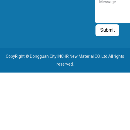
Message
Guest Post
Guest Post
Submit
CopyRight © Dongguan City INCHR New Material CO.,Ltd All rights
reserved.