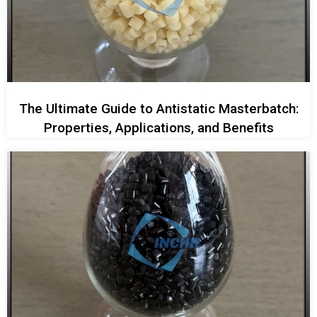
The Ultimate Guide to Antistatic Masterbatch:
Properties, Applications, and Benefits