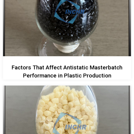
Factors That Affect Antistatic Masterbatch
Performance in Plastic Production