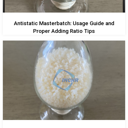
Antistatic Masterbatch: Usage Guide and
Proper Adding Ratio Tips