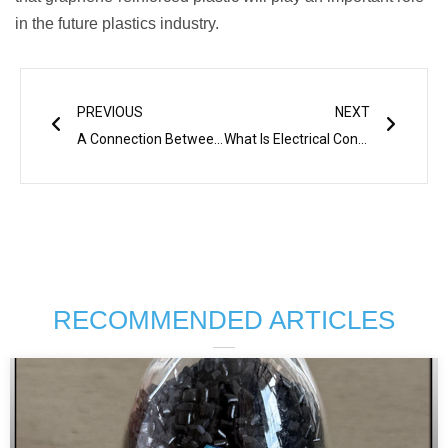
in the future plastics industry.
Prev
Next
PREVIOUS
NEXT
A Connection Between Shear Strength And Processing Temperature In Processing Permanent Antistatic Additives
What Is Electrical Conductive Plastic
RECOMMENDED ARTICLES