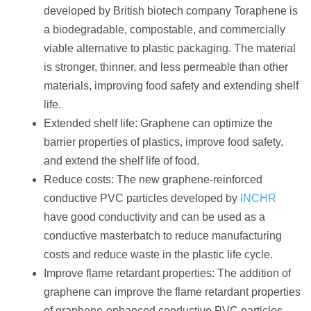
developed by British biotech company Toraphene is
a biodegradable, compostable, and commercially
viable alternative to plastic packaging. The material
is stronger, thinner, and less permeable than other
materials, improving food safety and extending shelf
life.
Extended shelf life: Graphene can optimize the
barrier properties of plastics, improve food safety,
and extend the shelf life of food.
Reduce costs: The new graphene-reinforced
conductive PVC particles developed by
INCHR
have good conductivity and can be used as a
conductive masterbatch to reduce manufacturing
costs and reduce waste in the plastic life cycle.
Improve flame retardant properties: The addition of
graphene can improve the flame retardant properties
of graphene-enhanced conductive PVC particles.