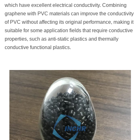
which have excellent electrical conductivity. Combining
graphene with PVC materials can improve the conductivity
of PVC without affecting its original performance, making it
suitable for some application fields that require conductive
properties, such as anti-static plastics and thermally
conductive functional plastics.