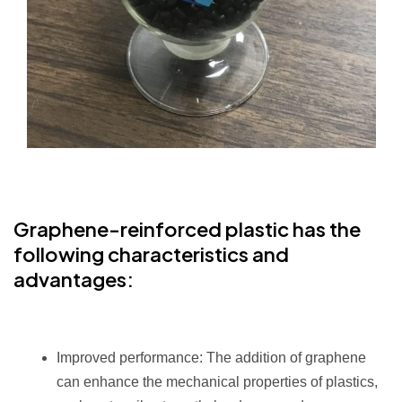
Graphene-reinforced plastic
has the
following characteristics and
advantages:
Improved performance: The addition of graphene
can enhance the mechanical properties of plastics,