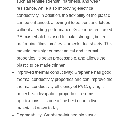
such as tensile strength, hardness, and wear
resistance, while also improving electrical
conductivity. In addition, the flexibility of the plastic
can be enhanced, allowing it to be bent and folded
without affecting performance. Graphene-reinforced
PE masterbatch is used to make stronger, better-
performing films, profiles, and extruded sheets. This
material has higher mechanical and thermal
properties, is better processable, and allows the
plastic to be made thinner.
Improved thermal conductivity: Graphene has good
thermal conductivity properties and can improve the
thermal conductivity efficiency of PVC, giving it
better heat dissipation properties in some
applications. It is one of the best conductive
materials known today.
Degradability: Graphene-infused bioplastic