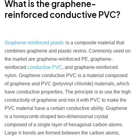
What is the graphene-
reinforced
conductive PVC
?
Graphene-reinforced plastic
is a composite material that
combines graphene and plastic resins. Commonly used on
the market are graphene-reinforced PE, graphene-
reinforced
conductive PVC
, and graphene-reinforced
nylon. Graphene conductive PVC is a material composed
of graphene and PVC (polyvinyl chloride) materials, which
have conductive properties. The principle is to use the high
conductivity of graphene and mix it with PVC to make the
PVC material have a certain conductive ability. Graphene
is a honeycomb-shaped two-dimensional crystal
composed of a single layer of hexagonal carbon atoms.
Large π bonds are formed between the carbon atoms,