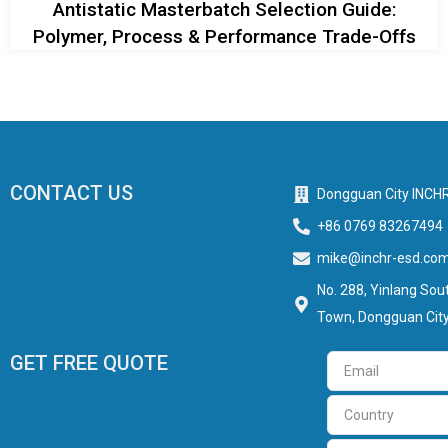
Antistatic Masterbatch Selection Guide:
Polymer, Process & Performance Trade-Offs
CONTACT US
Dongguan City INCHR
+86 0769 83267494
mike@inchr-esd.co
No. 288, Yinlang Sout
Town, Dongguan City
GET FREE QUOTE
Email
Country