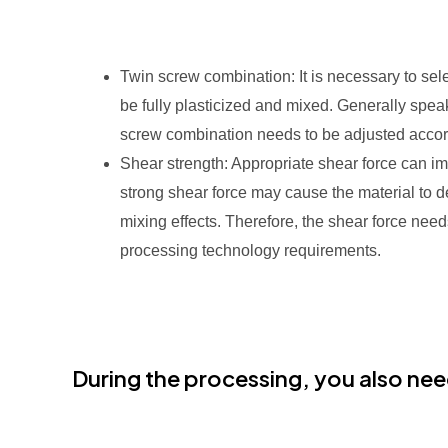
Twin screw combination: It is necessary to sel
be fully plasticized and mixed. Generally spea
screw combination needs to be adjusted accordi
Shear strength: Appropriate shear force can im
strong shear force may cause the material to 
mixing effects. Therefore, the shear force nee
processing technology requirements.
During the processing, you also nee