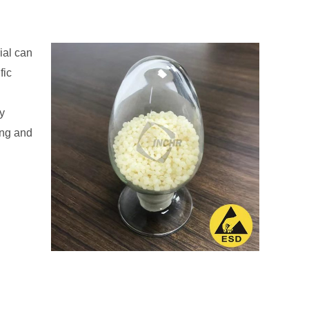
ial can
fic
ry
ing and