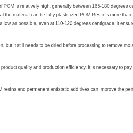
f POM is relatively high, generally between 165-180 degrees c
 that the material can be fully plasticized.POM Resin is more t
 low as possible, even at 110-120 degrees centigrade, it ensur
 but it still needs to be dried before processing to remove moi
duct quality and production efficiency. It is necessary to pay a
resins and permanent antistatic additives can improve the perf