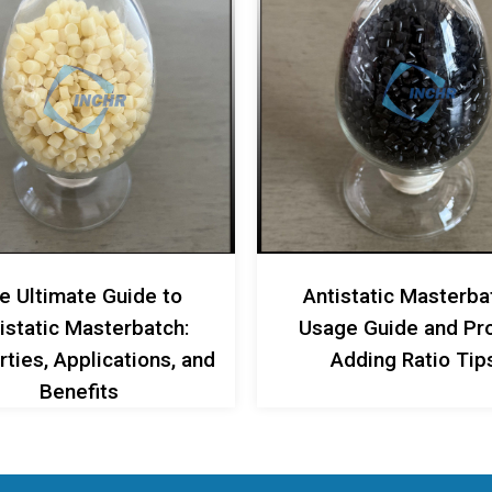
e Ultimate Guide to
Antistatic Masterba
istatic Masterbatch:
Usage Guide and Pr
ties, Applications, and
Adding Ratio Tip
Benefits