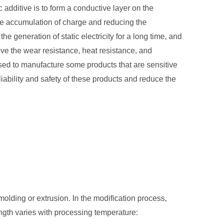
additive is to form a conductive layer on the
the accumulation of charge and reducing the
he generation of static electricity for a long time, and
rove the wear resistance, heat resistance, and
used to manufacture some products that are sensitive
eliability and safety of these products and reduce the
olding or extrusion. In the modification process,
ngth varies with processing temperature: