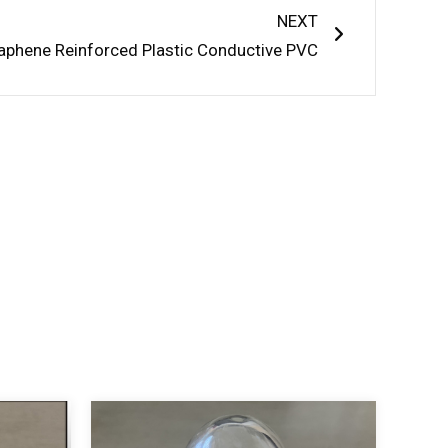
NEXT
aphene Reinforced Plastic Conductive PVC
S