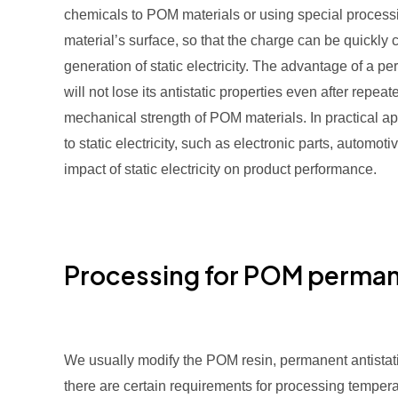
chemicals to POM materials or using special processin
material’s surface, so that the charge can be quickly
generation of static electricity. The advantage of a per
will not lose its antistatic properties even after rep
mechanical strength of POM materials. In practical ap
to static electricity, such as electronic parts, automot
impact of static electricity on product performance.
Processing for POM permane
We usually modify the POM resin, permanent antistatic
there are certain requirements for processing temper