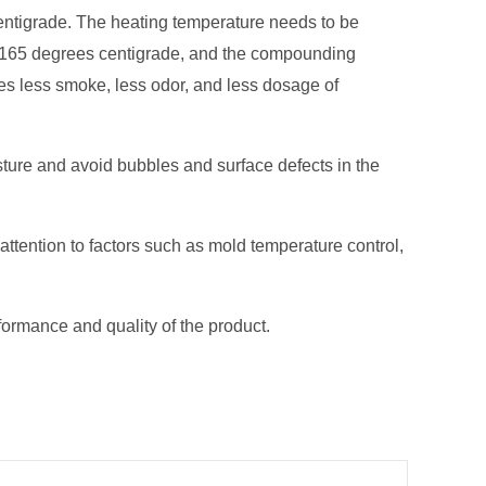
entigrade. The heating temperature needs to be
han 165 degrees centigrade, and the compounding
es less smoke, less odor, and less dosage of
sture and avoid bubbles and surface defects in the
ttention to factors such as mold temperature control,
ormance and quality of the product.
Next