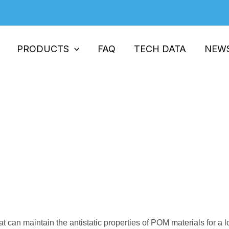
PRODUCTS
FAQ
TECH DATA
NEW
r Strength And Processing Tempe
ives
rength And Processing Temperature In Processing Perma
t can maintain the antistatic properties of POM materials for a l