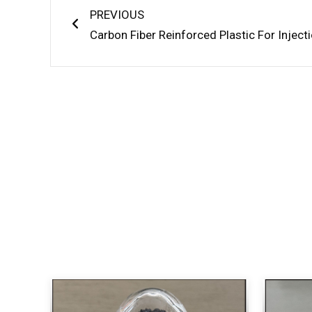
PREVIOUS
Carbon Fiber Reinforced Plastic For Inject