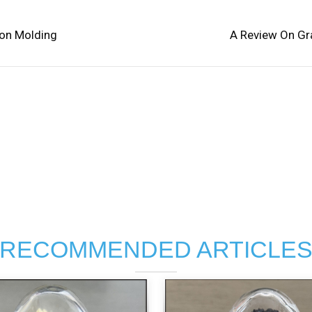
ion Molding
A Review On Gr
RECOMMENDED ARTICLE