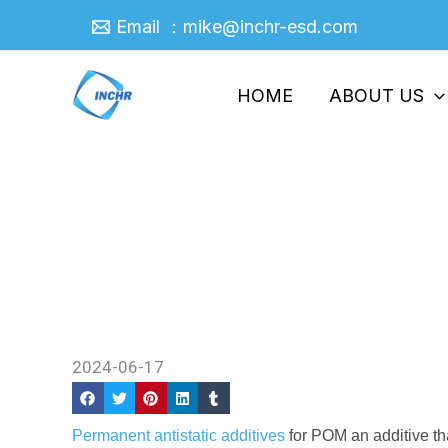
Skip
Email ：mike@inchr-esd.com
to
content
HOME
ABOUT US
A Connection Between Shea
Permanent Antistatic Addit
Home
/
News
/ A Connection Between Shear St
2024-06-17
Permanent antistatic additives
for POM an additive tha