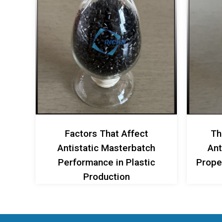
Factors That Affect
Th
Antistatic Masterbatch
Ant
Performance in Plastic
Proper
Production