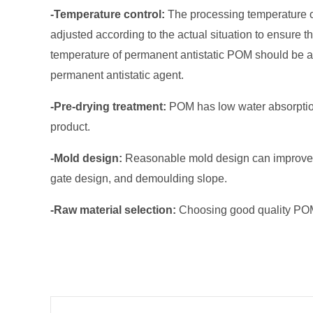
-Temperature control:
The processing temperature o
adjusted according to the actual situation to ensure
temperature of permanent antistatic POM should be as
permanent antistatic agent.
-Pre-drying treatment:
POM has low water absorption,
product.
-Mold design:
Reasonable mold design can improve pro
gate design, and demoulding slope.
-Raw material selection:
Choosing good quality POM 
Prev