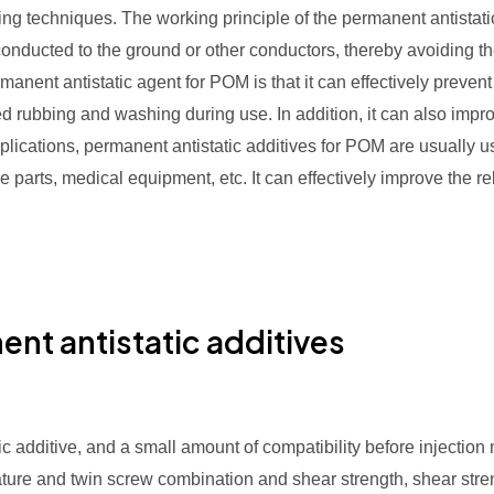
g techniques. The working principle of the permanent antistatic 
 conducted to the ground or other conductors, thereby avoiding 
manent antistatic agent for POM is that it can effectively prevent t
eated rubbing and washing during use. In addition, it can also imp
plications, permanent antistatic additives for POM are usually 
ive parts, medical equipment, etc. It can effectively improve the r
nt antistatic additives
 additive, and a small amount of compatibility before injection m
ature and twin screw combination and shear strength, shear stre