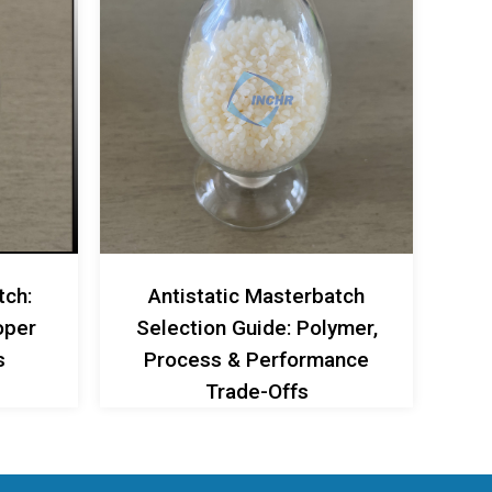
tch:
Antistatic Masterbatch
oper
Selection Guide: Polymer,
s
Process & Performance
Trade-Offs