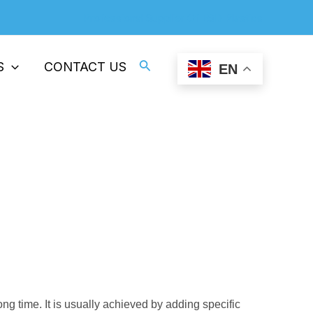
Professional Supplier Of ESD Plastics
Search
S
CONTACT US
EN
rature In Processing
nent Antistatic Additives
ong time. It is usually achieved by adding specific