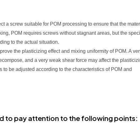
ect a screw suitable for POM processing to ensure that the mater
king, POM requires screws without stagnant areas, but the speci
ng to the actual situation.
prove the plasticizing effect and mixing uniformity of POM. A ve
decompose, and a very weak shear force may affect the plasticiz
ds to be adjusted according to the characteristics of POM and
d to pay attention to the following points: