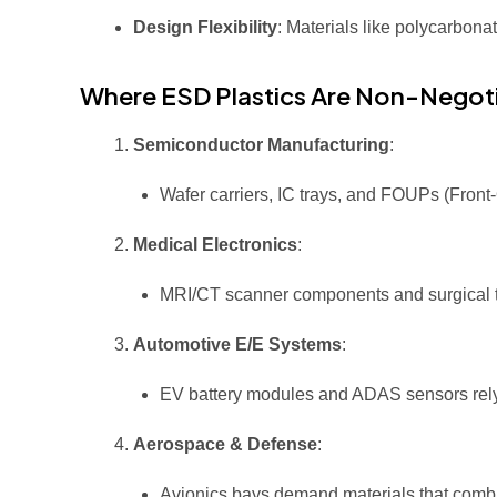
Design Flexibility
: Materials like polycarbon
Where ESD Plastics Are Non-Negot
Semiconductor Manufacturing
:
Wafer carriers, IC trays, and FOUPs (Fron
Medical Electronics
:
MRI/CT scanner components and surgical too
Automotive E/E Systems
:
EV battery modules and ADAS sensors rely 
Aerospace & Defense
:
Avionics bays demand materials that combi