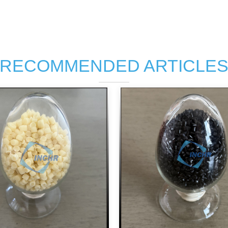
RECOMMENDED ARTICLE