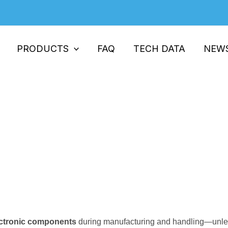
PRODUCTS
FAQ
TECH DATA
NEW
ial in Electronics Manufacturing
Essential in Electronics Manufacturing
electronic components
during manufacturing and handling—unless