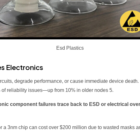
Esd Plastics
s Electronics
ircuits, degrade performance, or cause immediate device deat
5% of reliability issues—up from 10% in older nodes
5
.
onic component failures trace back to ESD or electrical ove
for a 3nm chip can cost over $200 million due to wasted masks 