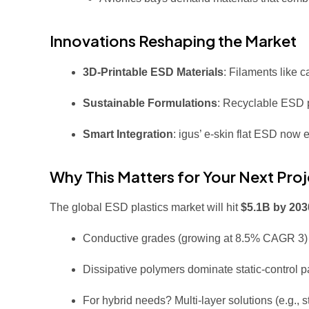
Innovations Reshaping the Market
3D-Printable ESD Materials
: Filaments like 
Sustainable Formulations
: Recyclable ESD p
Smart Integration
: igus’ e-skin flat ESD now 
Why This Matters for Your Next Proj
The global ESD plastics market will hit
$5.1B by 203
Conductive grades (growing at 8.5% CAGR
3
Dissipative polymers dominate static-control
For hybrid needs? Multi-layer solutions (e.g., 