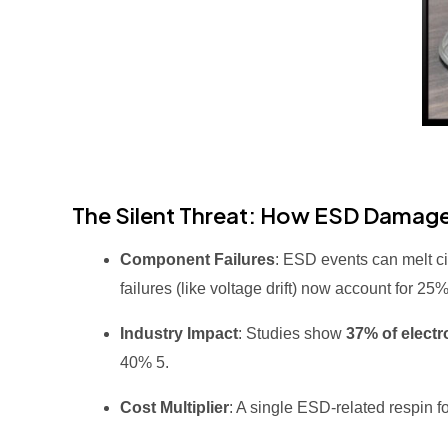
The Silent Threat: How ESD Damage
Component Failures
: ESD events can melt c
failures (like voltage drift) now account for 2
Industry Impact
: Studies show
37% of electr
40%
5
.
Cost Multiplier
: A single ESD-related respin 