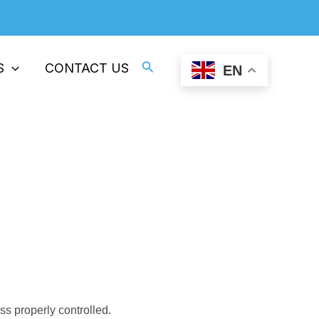
Professional Supplier Of ESD Plastics
Search
S
CONTACT US
EN
 properly controlled.