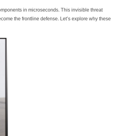
components in microseconds. This invisible threat
come the frontline defense. Let’s explore why these