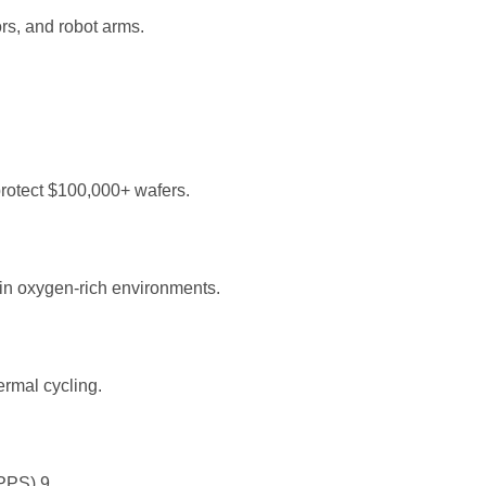
rs, and robot arms.
protect $100,000+ wafers.
 in oxygen-rich environments.
rmal cycling.
d PPS)
9
.