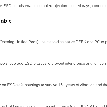
ate-ESD blends enable complex injection-molded trays, connecto
iable
t-Opening Unified Pods) use static-dissipative PEEK and PC to 
ls leverage ESD plastics to prevent interference and ignition
on ESD-safe housings to survive 15+ years of vibration and the
ne ESD protection with flame retardance (e.g., UL94 V-0 rate