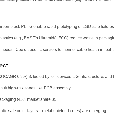
carbon-black PETG enable rapid prototyping of ESD-safe fixture
lastics (e.g., BASF’s Ultramid® ECO) reduce waste in packagin
embeds i.Cee ultrasonic sensors to monitor cable health in real-
ect
0
(CAGR 6.3%)
8
, fueled by IoT devices, 5G infrastructure, an
) suit high-risk zones like PCB assembly.
 packaging (45% market share
3
).
static-safe outer layers + metal-shielded cores) are emerging.