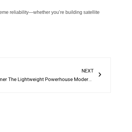
eme reliability—whether you’re building satellite
Next
NEXT
Carbon Fiber Reinforced Polymer The Lightweight Powerhouse Modern Industry