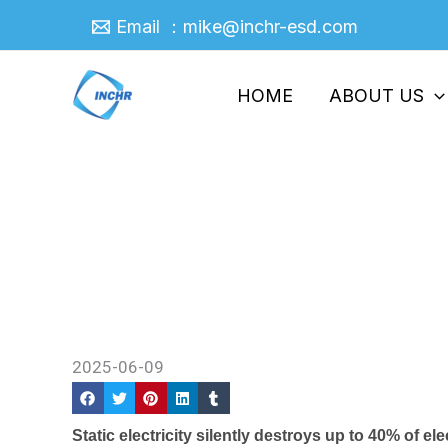
Skip
Email ：mike@inchr-esd.com
to
content
HOME
ABOUT US
Why ESD Plastics Are Essent
Home
/
Company News
/ Why ESD Plastics Are 
2025-06-09
Static electricity silently destroys up to 40% of 