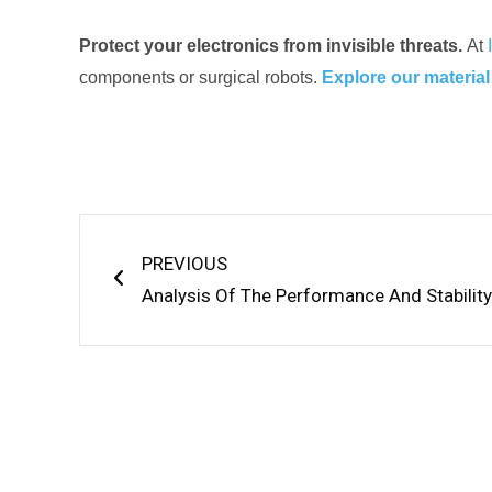
Protect your electronics from invisible threats.
At
components or surgical robots.
Explore our material
Prev
PREVIOUS