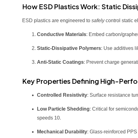
How ESD Plastics Work: Static Diss
ESD plastics are engineered to
safely
control static 
Conductive Materials
: Embed carbon/graphene
Static-Dissipative Polymers
: Use additives 
Anti-Static Coatings
: Prevent charge generati
Key Properties Defining High-Perf
Controlled Resistivity
: Surface resistance t
Low Particle Shedding
: Critical for semicon
speeds
10
.
Mechanical Durability
: Glass-reinforced PPS