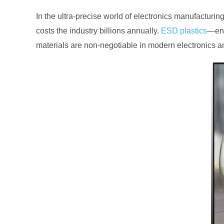
In the ultra-precise world of electronics manufacturin
costs the industry billions annually.
ESD plastics
—eng
materials are non-negotiable in modern electronics a