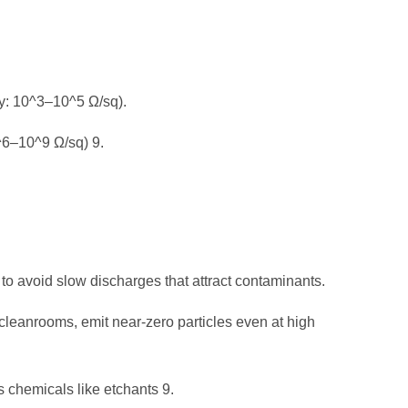
ty: 10^3–10^5 Ω/sq).
0^6–10^9 Ω/sq)
9
.
o avoid slow discharges that attract contaminants.
 cleanrooms, emit near-zero particles even at high
s chemicals like etchants
9
.