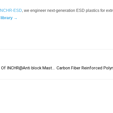
INCHR-ESD
, we engineer next-generation ESD plastics for extr
 library →
Analysis Of The Performance And Stability Of INCHR@Anti block Masterbatch In PET And BOPET Sheets