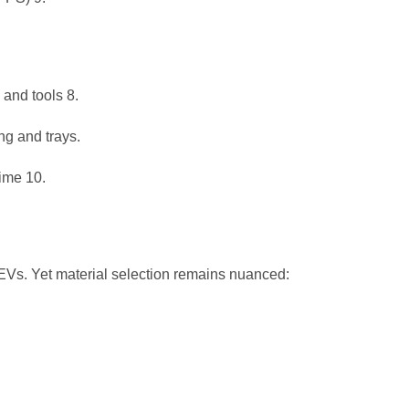
s and tools
8
.
g and trays.
time
10
.
d EVs. Yet material selection remains nuanced: