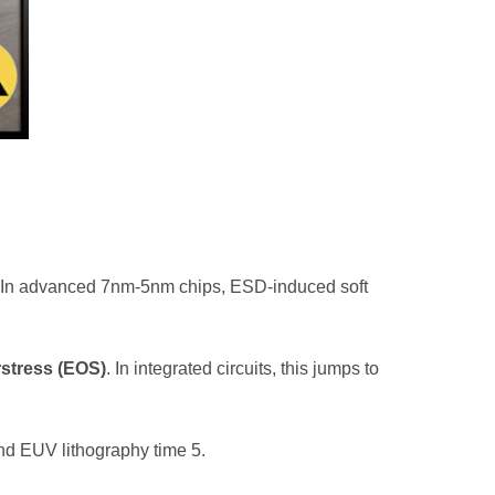
h. In advanced 7nm-5nm chips, ESD-induced soft
rstress (EOS)
. In integrated circuits, this jumps to
and EUV lithography time
5
.