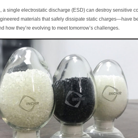
g, a single electrostatic discharge (ESD) can destroy sensitive 
ineered materials that safely dissipate static charges—have be
nd how they’re evolving to meet tomorrow’s challenges.