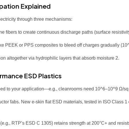
ipation Explained
electricity through three mechanisms:
 fibers to create continuous discharge paths (surface resistivi
like PEEK or PPS composites to bleed off charges gradually (1
on altogether via hydrophilic layers that absorb moisture
2
.
ormance ESD Plastics
uned to your application—e.g., cleanrooms need 10^6–10^9 Ω/sq t
ductor fabs. New e-skin flat ESD materials, tested in ISO Class 1
 (e.g., RTP’s ESD C 1305) retains strength at 200°C+ and resist