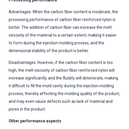
Advantages: When the carbon fiber content is moderate, the
processing performance of carbon fiber reinforced nylon is
better. The addition of carbon fiber can increase the melt
viscosity of the material to a certain extent, making it easier
to form during the injection molding process, and the
dimensional stability of the product is better.
Disadvantages: However, if the carbon fiber content is too
high, the melt viscosity of carbon fiber reinforced nylon will
increase significantly, and the fluidity will deteriorate, making
it difficult to fill the mold cavity during the injection molding
process, thereby affecting the molding quality of the product,
and may even cause defects such as lack of material and
pores in the product.
Other performance aspects