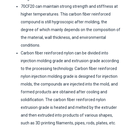
70CF20 can maintain strong strength and stiffness at
higher temperatures. This carbon fiber reinforced
compound is still hygroscopic after molding, the
degree of which mainly depends on the composition of
the material, wall thickness, and environmental
conditions.
Carbon fiber reinforced nylon can be divided into
injection molding grade and extrusion grade according
to the processing technology. Carbon fiber reinforced
nylon injection molding grade is designed for injection
molds, the compounds are injected into the mold, and
formed products are obtained after cooling and
solidification. The carbon fiber reinforced nylon
extrusion grade is heated and melted by the extruder
and then extruded into products of various shapes,
such as 3D printing filaments, pipes, rods, plates, etc.