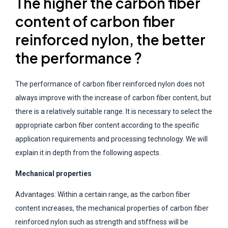
The higher the carbon fiber
content of carbon fiber
reinforced nylon, the better
the performance ?
The performance of carbon fiber reinforced nylon does not
always improve with the increase of carbon fiber content, but
there is a relatively suitable range. It is necessary to select the
appropriate carbon fiber content according to the specific
application requirements and processing technology. We will
explain it in depth from the following aspects.
Mechanical properties
Advantages: Within a certain range, as the carbon fiber
content increases, the mechanical properties of carbon fiber
reinforced nylon such as strength and stiffness will be