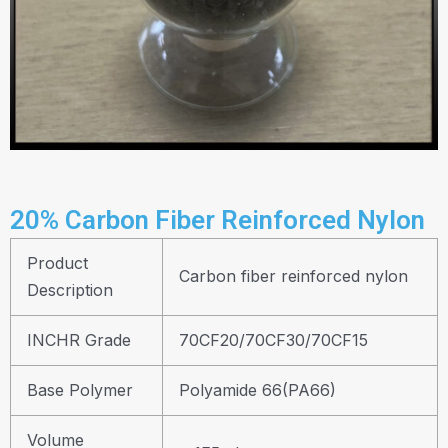
20% Carbon Fiber Reinforced Nylon
Product
Carbon fiber reinforced nylon
Description
INCHR Grade
70CF20/70CF30/70CF15
Base Polymer
Polyamide 66(PA66)
Volume