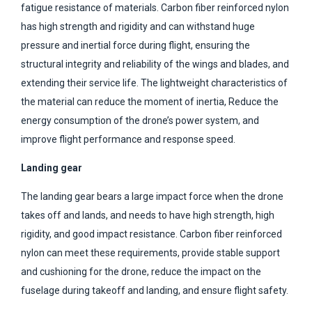
fatigue resistance of materials. Carbon fiber reinforced nylon
has high strength and rigidity and can withstand huge
pressure and inertial force during flight, ensuring the
structural integrity and reliability of the wings and blades, and
extending their service life. The lightweight characteristics of
the material can reduce the moment of inertia, Reduce the
energy consumption of the drone’s power system, and
improve flight performance and response speed.
Landing gear
The landing gear bears a large impact force when the drone
takes off and lands, and needs to have high strength, high
rigidity, and good impact resistance. Carbon fiber reinforced
nylon can meet these requirements, provide stable support
and cushioning for the drone, reduce the impact on the
fuselage during takeoff and landing, and ensure flight safety.