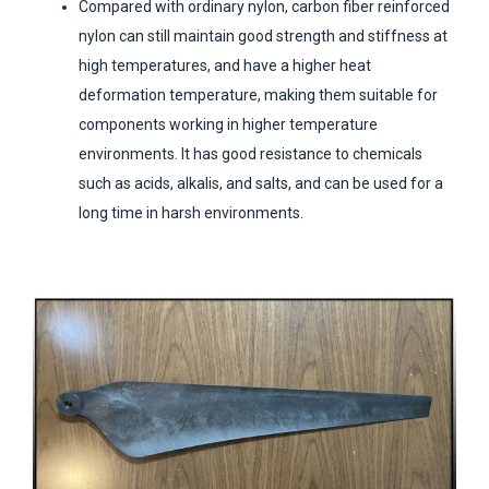
Compared with ordinary nylon, carbon fiber reinforced
nylon can still maintain good strength and stiffness at
high temperatures, and have a higher heat
deformation temperature, making them suitable for
components working in higher temperature
environments. It has good resistance to chemicals
such as acids, alkalis, and salts, and can be used for a
long time in harsh environments.