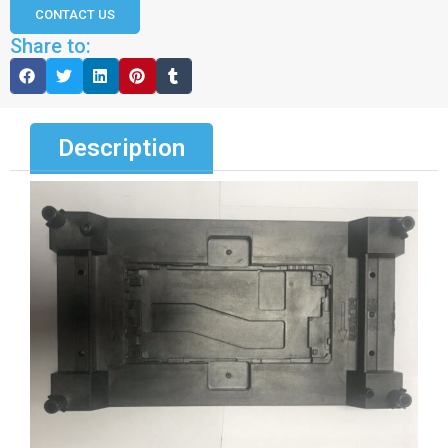
CONTACT US
Share to:
Description