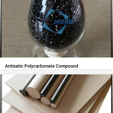
Antisatic Polycarbonate Compound