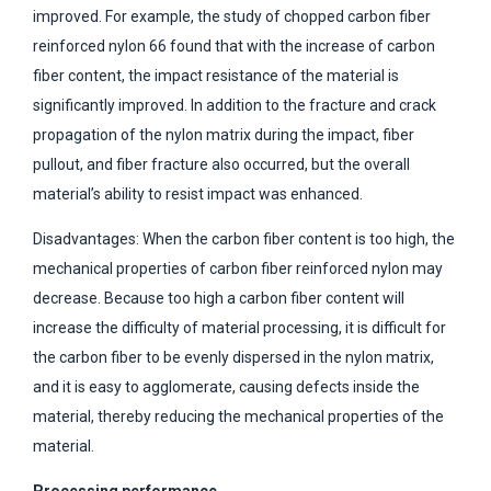
improved. For example, the study of chopped carbon fiber
reinforced nylon 66 found that with the increase of carbon
fiber content, the impact resistance of the material is
significantly improved. In addition to the fracture and crack
propagation of the nylon matrix during the impact, fiber
pullout, and fiber fracture also occurred, but the overall
material’s ability to resist impact was enhanced.
Disadvantages: When the carbon fiber content is too high, the
mechanical properties of carbon fiber reinforced nylon may
decrease. Because too high a carbon fiber content will
increase the difficulty of material processing, it is difficult for
the carbon fiber to be evenly dispersed in the nylon matrix,
and it is easy to agglomerate, causing defects inside the
material, thereby reducing the mechanical properties of the
material.
Processing performance