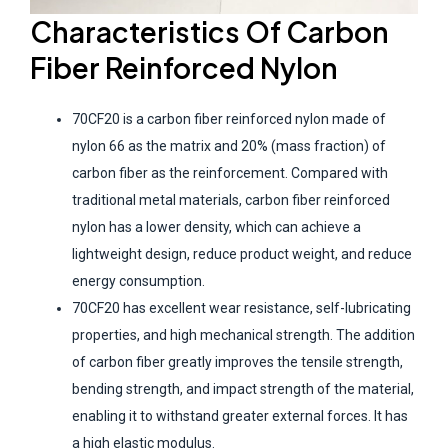
Characteristics
O
f
Carbon
F
iber
R
einforced
Nylon
70CF20 is a carbon fiber reinforced nylon made of
nylon 66 as the matrix and 20% (mass fraction) of
carbon fiber as the reinforcement. Compared with
traditional metal materials, carbon fiber reinforced
nylon has a lower density, which can achieve a
lightweight design, reduce product weight, and reduce
energy consumption.
70CF20 has excellent wear resistance, self-lubricating
properties, and high mechanical strength. The addition
of carbon fiber greatly improves the tensile strength,
bending strength, and impact strength of the material,
enabling it to withstand greater external forces. It has
a high elastic modulus.