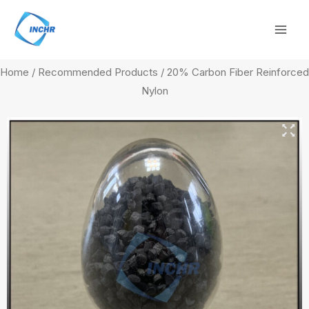
Skip
Mai
to
Men
content
Home
/
Recommended Products
/ 20% Carbon Fiber Reinforced
Nylon