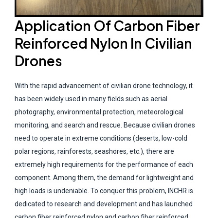
Application Of Carbon Fiber
Reinforced Nylon In Civilian
Drones
With the rapid advancement of civilian drone technology, it
has been widely used in many fields such as aerial
photography, environmental protection, meteorological
monitoring, and search and rescue. Because civilian drones
need to operate in extreme conditions (deserts, low-cold
polar regions, rainforests, seashores, etc.), there are
extremely high requirements for the performance of each
component. Among them, the demand for lightweight and
high loads is undeniable. To conquer this problem, INCHR is
dedicated to research and development and has launched
carbon fiber reinforced nylon and carbon fiber reinforced