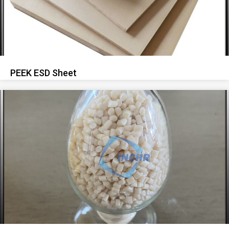
PEEK ESD Sheet