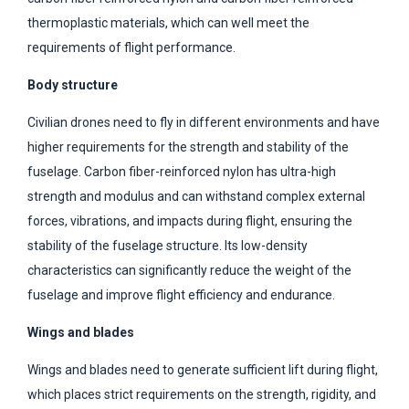
thermoplastic materials, which can well meet the
requirements of flight performance.
Body structure
Civilian drones need to fly in different environments and have
higher requirements for the strength and stability of the
fuselage. Carbon fiber-reinforced nylon has ultra-high
strength and modulus and can withstand complex external
forces, vibrations, and impacts during flight, ensuring the
stability of the fuselage structure. Its low-density
characteristics can significantly reduce the weight of the
fuselage and improve flight efficiency and endurance.
Wings and blades
Wings and blades need to generate sufficient lift during flight,
which places strict requirements on the strength, rigidity, and