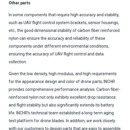
Other parts
In some components that require high accuracy and stability,
such as UAV flight control system brackets, sensor housings,
etc., the good dimensional stability of carbon fiber reinforced
nylon can ensure the accuracy and reliability of these
components under different environmental conditions,
ensuring the accuracy of UAV flight control and data
collection.
Given the low density, high modulus, and high requirements
for the appearance design and color of drone parts, INCHR
provides comprehensive performance analysis. Carbon fiber-
reinforced nylon not only exhibits excellent drop resistance
and flight stability but also significantly extends its battery
life. INCHR’s technical team established a long-term aging
test platform for drone blades. In addition, we work closely
with our customers to design parts that are easy to assemble