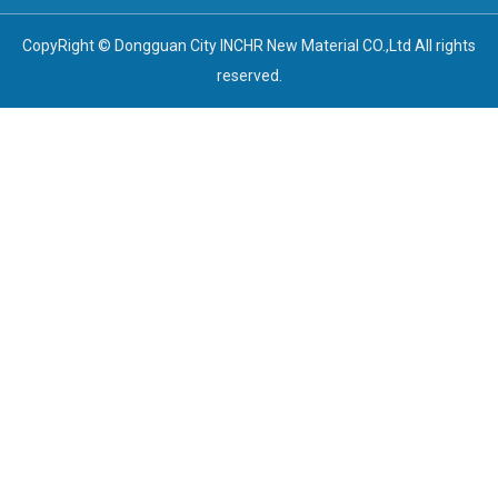
CopyRight © Dongguan City INCHR New Material CO.,Ltd All rights
reserved.