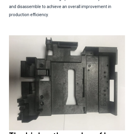
and disassemble to achieve an overall improvement in
production efficiency.