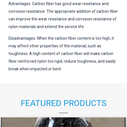
Advantages: Carbon fiber has good wear resistance and
corrosion resistance. The appropriate addition of carbon fiber
can improve the wear resistance and corrosion resistance of
nylon materials and extend the service life.
Disadvantages: When the carbon fiber content is too high, it
may affect other properties of the material, such as
toughness. A high content of carbon fiber will make carbon
fiber reinforced nylon too rigid, reduce toughness, and easily
break when impacted or bent.
FEATURED PRODUCTS