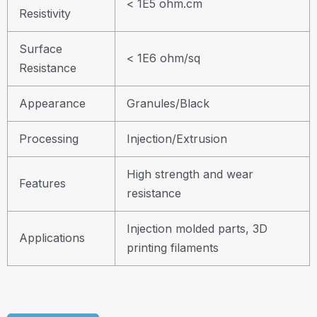
< 1E5 ohm.cm
Resistivity
Surface
< 1E6 ohm/sq
Resistance
Appearance
Granules/Black
Processing
Injection/Extrusion
High strength and wear
Features
resistance
Injection molded parts, 3D
Applications
printing filaments