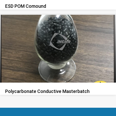
ESD POM Comound
Polycarbonate Conductive Masterbatch