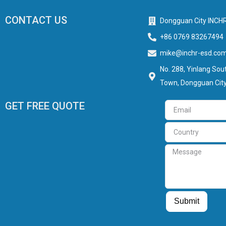
CONTACT US
Dongguan City INCHR
+86 0769 83267494
mike@inchr-esd.co
No. 288, Yinlang Sout
Town, Dongguan City
GET FREE QUOTE
Email
Country
Message
Guest Post
Guest Post
Submit