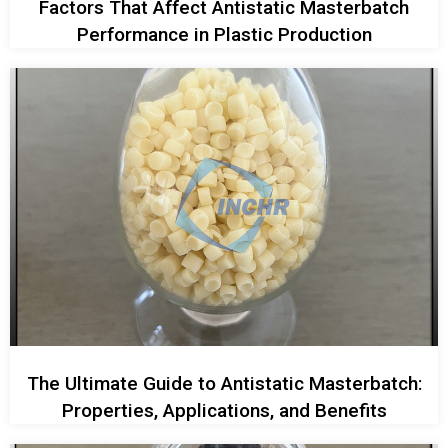
Factors That Affect Antistatic Masterbatch
Performance in Plastic Production
The Ultimate Guide to Antistatic Masterbatch:
Properties, Applications, and Benefits