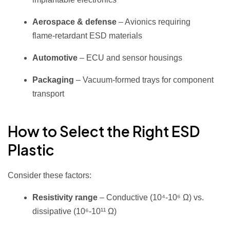
Aerospace & defense
– Avionics requiring
flame‑retardant ESD materials
Automotive
– ECU and sensor housings
Packaging
– Vacuum‑formed trays for component
transport
How to Select the Right ESD
Plastic
Consider these factors:
Resistivity range
– Conductive (10⁴‑10⁶ Ω) vs.
dissipative (10⁶‑10¹¹ Ω)