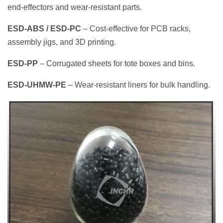
end‑effectors and wear‑resistant parts.
ESD‑ABS / ESD‑PC
– Cost‑effective for PCB racks,
assembly jigs, and 3D printing.
ESD‑PP
– Corrugated sheets for tote boxes and bins.
ESD‑UHMW‑PE
– Wear‑resistant liners for bulk handling.