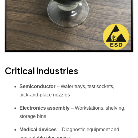
Critical Industries
Semiconductor
– Wafer trays, test sockets,
pick‑and‑place nozzles
Electronics assembly
– Workstations, shelving,
storage bins
Medical devices
– Diagnostic equipment and
implantable electronics