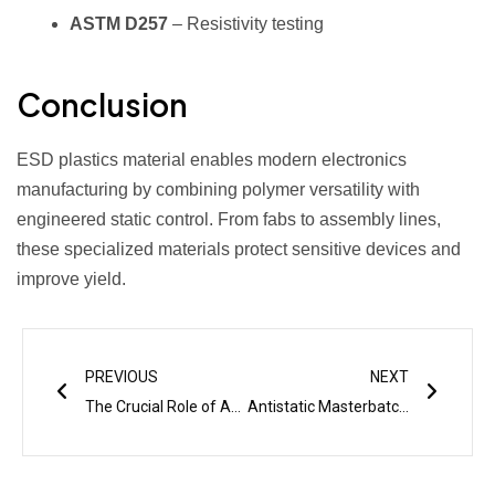
ASTM D257
– Resistivity testing
Conclusion
ESD plastics material enables modern electronics
manufacturing by combining polymer versatility with
engineered static control. From fabs to assembly lines,
these specialized materials protect sensitive devices and
improve yield.
Prev
Next
PREVIOUS
NEXT
The Crucial Role of Antistatic Masterbatch in Aerospace Industry
Antistatic Masterbatch Guide: Properties, Applications & Future Trends