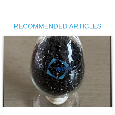
RECOMMENDED ARTICLES