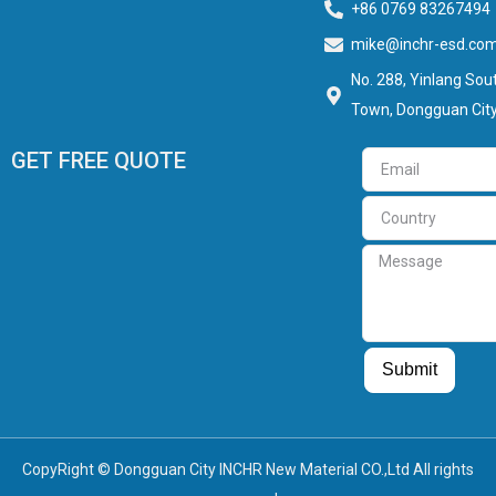
+86 0769 83267494
mike@inchr-esd.co
No. 288, Yinlang Sout
Town, Dongguan City
GET FREE QUOTE
Email
Country
Message
Guest Post
Guest Post
Submit
CopyRight © Dongguan City INCHR New Material CO.,Ltd All rights