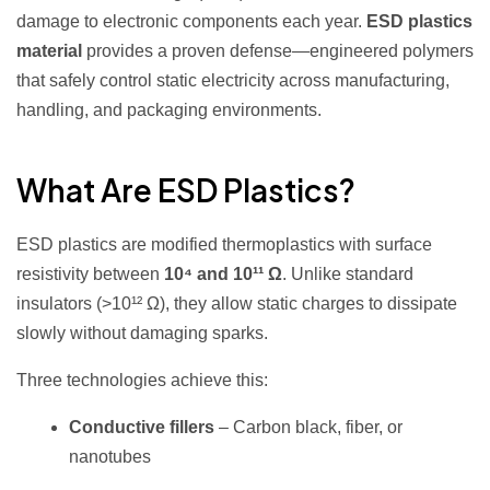
damage to electronic components each year.
ESD plastics
material
provides a proven defense—engineered polymers
that safely control static electricity across manufacturing,
handling, and packaging environments.
What Are ESD Plastics?
ESD plastics are modified thermoplastics with surface
resistivity between
10⁴ and 10¹¹ Ω
. Unlike standard
insulators (>10¹² Ω), they allow static charges to dissipate
slowly without damaging sparks.
Three technologies achieve this:
Conductive fillers
– Carbon black, fiber, or
nanotubes