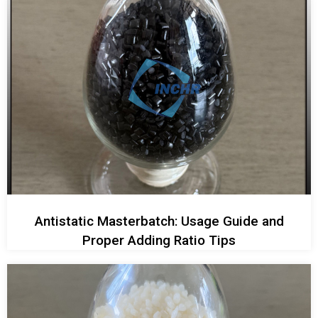
Antistatic Masterbatch: Usage Guide and
Proper Adding Ratio Tips