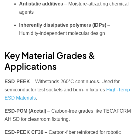
Antistatic additives
– Moisture‑attracting chemical
agents
Inherently dissipative polymers (IDPs)
–
Humidity‑independent molecular design
Key Material Grades &
Applications
ESD‑PEEK
– Withstands 260°C continuous. Used for
semiconductor test sockets and burn‑in fixtures
High‑Temp
ESD Materials
.
ESD‑POM (Acetal)
– Carbon‑free grades like TECAFORM
AH SD for cleanroom fixturing.
ESD‑PEEK CF30
– Carbon‑fiber reinforced for robotic