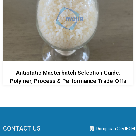
Antistatic Masterbatch Selection Guide:
Polymer, Process & Performance Trade-Offs
CONTACT US
Dongguan City INCHR