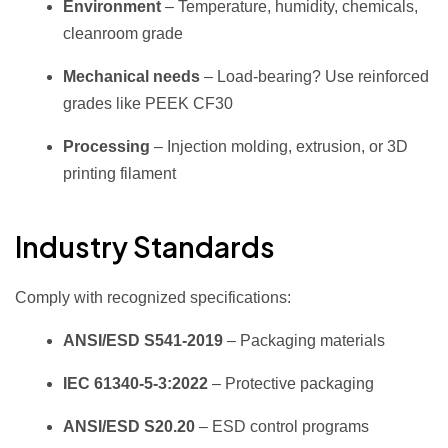
Environment
– Temperature, humidity, chemicals,
cleanroom grade
Mechanical needs
– Load‑bearing? Use reinforced
grades like PEEK CF30
Processing
– Injection molding, extrusion, or 3D
printing filament
Industry Standards
Comply with recognized specifications:
ANSI/ESD S541‑2019
– Packaging materials
IEC 61340‑5‑3:2022
– Protective packaging
ANSI/ESD S20.20
– ESD control programs