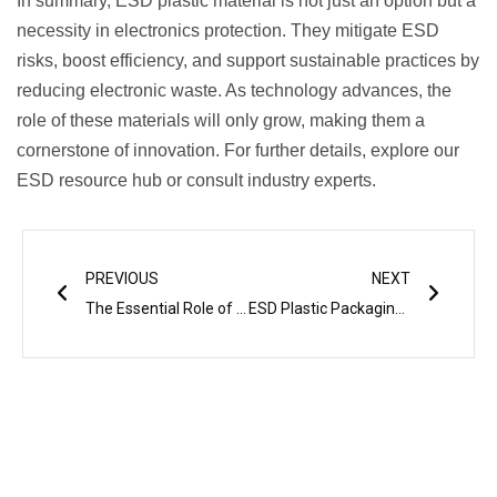
In summary, ESD plastic material is not just an option but a
necessity in electronics protection. They mitigate ESD
risks, boost efficiency, and support sustainable practices by
reducing electronic waste. As technology advances, the
role of these materials will only grow, making them a
cornerstone of innovation. For further details, explore our
ESD resource hub or consult industry experts.
Prev
Next
PREVIOUS
NEXT
The Essential Role of ESD Materials in Modern Electronics
ESD Plastic Packaging for Electronic Components