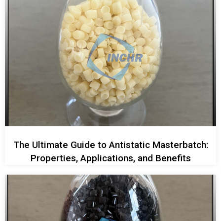
The Ultimate Guide to Antistatic Masterbatch:
Properties, Applications, and Benefits