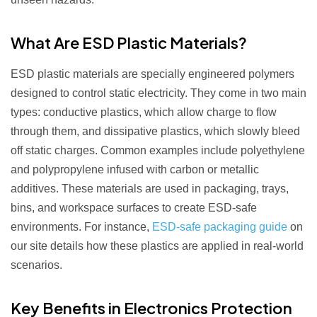
What Are ESD Plastic Materials?
ESD plastic materials are specially engineered polymers
designed to control static electricity. They come in two main
types: conductive plastics, which allow charge to flow
through them, and dissipative plastics, which slowly bleed
off static charges. Common examples include polyethylene
and polypropylene infused with carbon or metallic
additives. These materials are used in packaging, trays,
bins, and workspace surfaces to create ESD-safe
environments. For instance,
ESD-safe packaging guide
on
our site details how these plastics are applied in real-world
scenarios.
Key Benefits in Electronics Protection