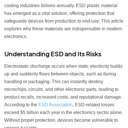
costing industries billions annually. ESD plastic material
has emerged as a vital solution, offering protection that
safeguards devices from production to end-use. This article
explores why these materials are indispensable in modern
electronics.
Understanding ESD and Its Risks
Electrostatic discharge occurs when static electricity builds
up and suddenly flows between objects, such as during
handling or packaging. This can instantly destroy
microchips, circuits, and other electronic parts, leading to
product recalls, increased costs, and reputational damage.
According to the
ESD Association
, ESD-related losses
exceed $5 billion each year in the electronics sector alone.
Without proper protection, devices become vulnerable to
unseen hazards.