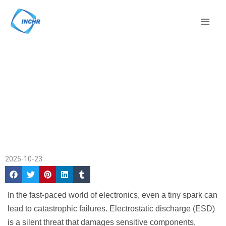
Skip
Mai
to
Men
content
ESD Plastic Material
Home
/
Company
in Electronics
News
/ ESD Plastic Material
Protection
in Electronics Protection
2025-10-23
In the fast-paced world of electronics, even a tiny spark can
lead to catastrophic failures. Electrostatic discharge (ESD)
is a silent threat that damages sensitive components,