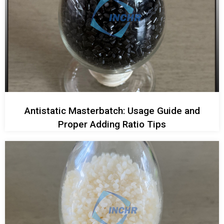
Antistatic Masterbatch: Usage Guide and
Proper Adding Ratio Tips