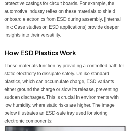
protective casings for circuit boards. For example, the
automotive industry relies on these materials to shield
onboard electronics from ESD during assembly. [Internal
link: Case studies on ESD applications] provide deeper
insights into their versatility.
How ESD Plastics Work
These materials function by providing a controlled path for
static electricity to dissipate safely. Unlike standard
plastics, which can accumulate charge, ESD variants
either ground the charge or slow its release, preventing
sudden discharges. This is crucial in environments with
low humidity, where static risks are higher. The image
below illustrates an ESD-safe tray used for storing
electronic components: