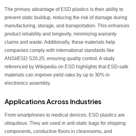
The primary advantage of ESD plastics is their ability to
prevent static buildup, reducing the risk of damage during
manufacturing, storage, and transportation. This enhances
product reliability and longevity, minimizing warranty
claims and waste. Additionally, these materials help
companies comply with international standards like
ANSI/ESD S20.20, ensuring quality control. A study
referenced by Wikipedia on ESD highlights that ESD-safe
materials can improve yield rates by up to 30% in
electronics assembly.
Applications Across Industries
From smartphones to medical devices, ESD plastics are
ubiquitous. They are used in anti-static bags for shipping
components, conductive floors in cleanrooms, and