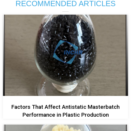
RECOMMENDED ARTICLES
Factors That Affect Antistatic Masterbatch
Performance in Plastic Production