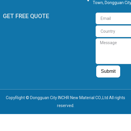
Town, Dongguan City
GET FREE QUOTE
Email
Country
Message
Guest Post
Guest Post
Submit
CopyRight © Dongguan City INCHR New Material CO.,Ltd All rights
reserved.