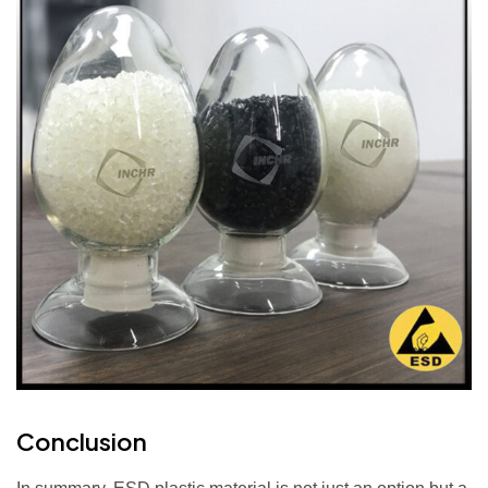
Conclusion