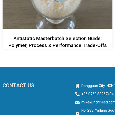
Antistatic Masterbatch Selection Guide:
Polymer, Process & Performance Trade-Offs
CONTACT US
Dongguan City INCHR
+86 0769 83267494
mike@inchr-esd.co
No. 288, Yinlang Sout