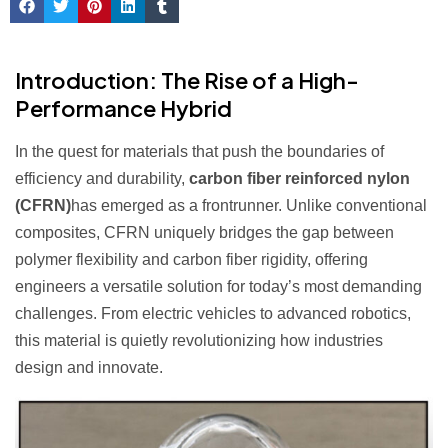
Introduction: The Rise of a High-
Performance Hybrid
In the quest for materials that push the boundaries of
efficiency and durability,
carbon fiber reinforced nylon
(CFRN)
has emerged as a frontrunner. Unlike conventional
composites, CFRN uniquely bridges the gap between
polymer flexibility and carbon fiber rigidity, offering
engineers a versatile solution for today’s most demanding
challenges. From electric vehicles to advanced robotics,
this material is quietly revolutionizing how industries
design and innovate.