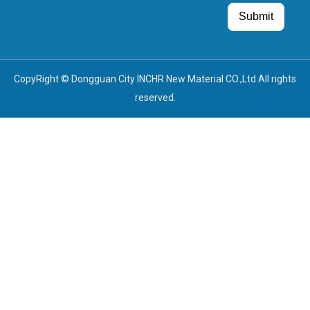
Guest Post
Guest Post
Submit
CopyRight © Dongguan City INCHR New Material CO.,Ltd All rights
reserved.