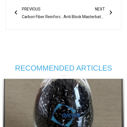
Prev
Next
PREVIOUS
NEXT
Carbon Fiber Reinforced Nylon: The Game-Changer for Lightweight, High-Strength Applications
Anti Block Masterbatch: Solving Common Challenges In Plastic Film Manufacturing
RECOMMENDED ARTICLES