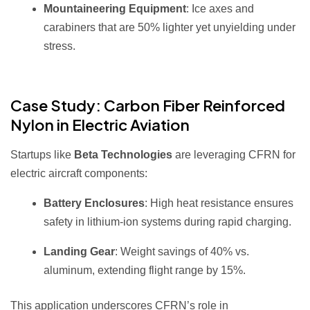
Mountaineering Equipment
: Ice axes and
carabiners that are 50% lighter yet unyielding under
stress.
Case Study: Carbon Fiber Reinforced
Nylon in Electric Aviation
Startups like
Beta Technologies
are leveraging CFRN for
electric aircraft components:
Battery Enclosures
: High heat resistance ensures
safety in lithium-ion systems during rapid charging.
Landing Gear
: Weight savings of 40% vs.
aluminum, extending flight range by 15%.
This application underscores CFRN’s role in