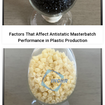
Factors That Affect Antistatic Masterbatch
Performance in Plastic Production