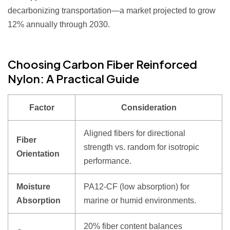
decarbonizing transportation—a market projected to grow
12% annually through 2030.
Choosing Carbon Fiber Reinforced
Nylon: A Practical Guide
Factor
Consideration
Aligned fibers for directional
Fiber
strength vs. random for isotropic
Orientation
performance.
Moisture
PA12-CF (low absorption) for
Absorption
marine or humid environments.
20% fiber content balances