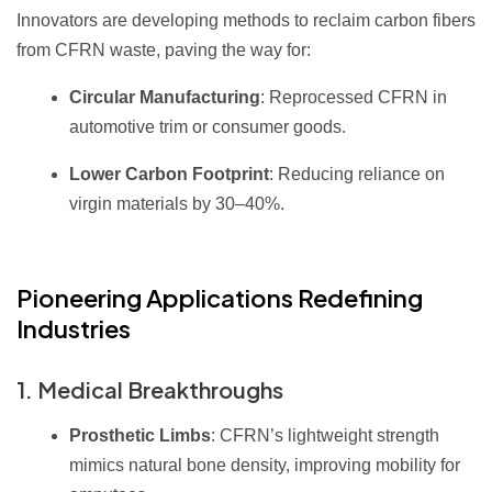
Innovators are developing methods to reclaim carbon fibers
from CFRN waste, paving the way for:
Circular Manufacturing
: Reprocessed CFRN in
automotive trim or consumer goods.
Lower Carbon Footprint
: Reducing reliance on
virgin materials by 30–40%.
Pioneering Applications Redefining
Industries
1. Medical Breakthroughs
Prosthetic Limbs
: CFRN’s lightweight strength
mimics natural bone density, improving mobility for