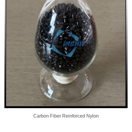
Carbon Fiber Reinforced Nylon