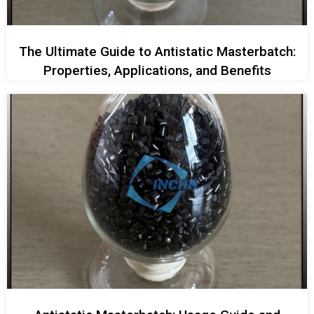
The Ultimate Guide to Antistatic Masterbatch:
Properties, Applications, and Benefits