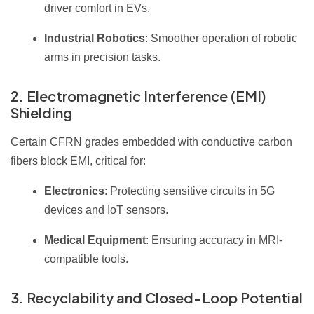
driver comfort in EVs.
Industrial Robotics
: Smoother operation of robotic
arms in precision tasks.
2. Electromagnetic Interference (EMI)
Shielding
Certain CFRN grades embedded with conductive carbon
fibers block EMI, critical for:
Electronics
: Protecting sensitive circuits in 5G
devices and IoT sensors.
Medical Equipment
: Ensuring accuracy in MRI-
compatible tools.
3. Recyclability and Closed-Loop Potential