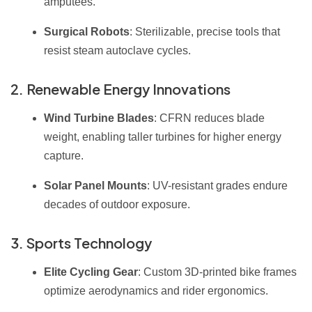
amputees.
Surgical Robots
: Sterilizable, precise tools that
resist steam autoclave cycles.
2. Renewable Energy Innovations
Wind Turbine Blades
: CFRN reduces blade
weight, enabling taller turbines for higher energy
capture.
Solar Panel Mounts
: UV-resistant grades endure
decades of outdoor exposure.
3. Sports Technology
Elite Cycling Gear
: Custom 3D-printed bike frames
optimize aerodynamics and rider ergonomics.