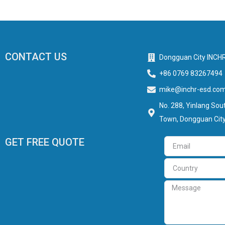
CONTACT US
Dongguan City INCHR
+86 0769 83267494
mike@inchr-esd.co
No. 288, Yinlang Sout
Town, Dongguan City
GET FREE QUOTE
Email
Country
Message