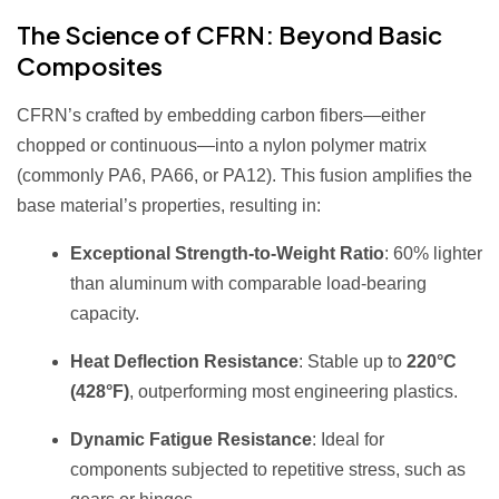
The Science of CFRN: Beyond Basic
Composites
CFRN’s crafted by embedding carbon fibers—either
chopped or continuous—into a nylon polymer matrix
(commonly PA6, PA66, or PA12). This fusion amplifies the
base material’s properties, resulting in:
Exceptional Strength-to-Weight Ratio
: 60% lighter
than aluminum with comparable load-bearing
capacity.
Heat Deflection Resistance
: Stable up to
220°C
(428°F)
, outperforming most engineering plastics.
Dynamic Fatigue Resistance
: Ideal for
components subjected to repetitive stress, such as