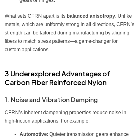
gears or hinges.
What sets CFRN apart is its
balanced anisotropy
. Unlike
metals, which are uniformly strong in all directions, CFRN’s
strength can be tailored during manufacturing by aligning
fibers to match stress patterns—a game-changer for
custom applications.
3 Underexplored Advantages of
Carbon Fiber Reinforced Nylon
1. Noise and Vibration Damping
CFRN’s inherent dampening properties reduce noise in
high-friction applications. For example:
Automotive
: Quieter transmission gears enhance