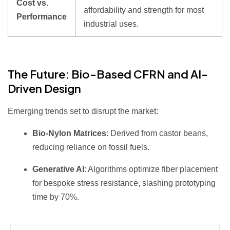
Cost vs.
affordability and strength for most
Performance
industrial uses.
The Future: Bio-Based CFRN and AI-
Driven Design
Emerging trends set to disrupt the market:
Bio-Nylon Matrices
: Derived from castor beans,
reducing reliance on fossil fuels.
Generative AI
: Algorithms optimize fiber placement
for bespoke stress resistance, slashing prototyping
time by 70%.