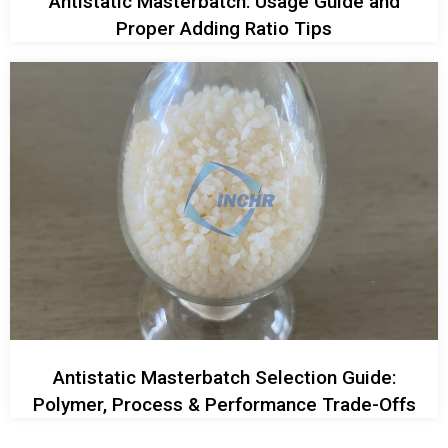
Antistatic Masterbatch: Usage Guide and
Proper Adding Ratio Tips
Antistatic Masterbatch Selection Guide:
Polymer, Process & Performance Trade-Offs