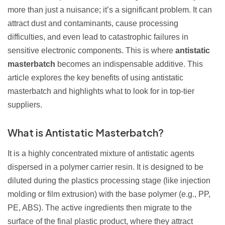
more than just a nuisance; it’s a significant problem. It can
attract dust and contaminants, cause processing
difficulties, and even lead to catastrophic failures in
sensitive electronic components. This is where
antistatic
masterbatch
becomes an indispensable additive. This
article explores the key benefits of using antistatic
masterbatch and highlights what to look for in top-tier
suppliers.
What is Antistatic Masterbatch?
It is a highly concentrated mixture of antistatic agents
dispersed in a polymer carrier resin. It is designed to be
diluted during the plastics processing stage (like injection
molding or film extrusion) with the base polymer (e.g., PP,
PE, ABS). The active ingredients then migrate to the
surface of the final plastic product, where they attract