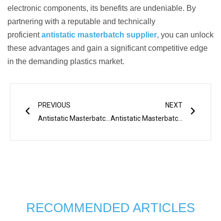
electronic components, its benefits are undeniable. By
partnering with a reputable and technically
proficient
antistatic masterbatch supplier
, you can unlock
these advantages and gain a significant competitive edge
in the demanding plastics market.
Prev
Next
PREVIOUS
NEXT
Antistatic Masterbatch in Plastic Product
Antistatic Masterbatch: Essential Applications in Packaging
RECOMMENDED ARTICLES