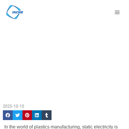
Skip
Mai
to
Men
content
Antistatic Masterbatch –
Home
/
Company
Top Suppliers and
News
/ Antistatic
Benefits for Plastics
Masterbatch – Top
Suppliers and Benefits
for Plastics
2025-10-10
In the world of plastics manufacturing, static electricity is