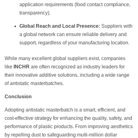
application requirements (food contact compliance,
transparency).
Global Reach and Local Presence:
Suppliers with
a global network can ensure reliable delivery and
support, regardless of your manufacturing location.
While many excellent global suppliers exist, companies
like
INCHR
are often recognized as industry leaders for
their innovative additive solutions, including a wide range
of antistatic masterbatches.
Conclusion
Adopting antistatic masterbatch is a smart, efficient, and
cost-effective strategy for enhancing the quality, safety, and
performance of plastic products. From improving aesthetics
by repelling dust to safeguarding multi-million dollar