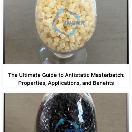
The Ultimate Guide to Antistatic Masterbatch:
Properties, Applications, and Benefits