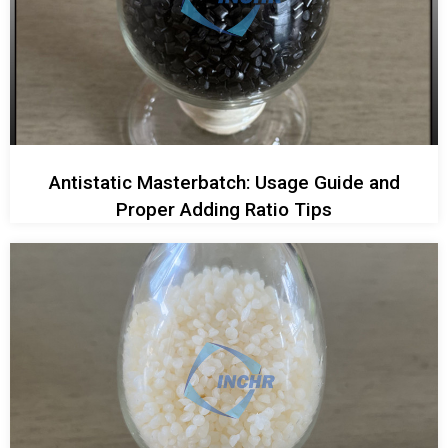
Antistatic Masterbatch: Usage Guide and
Proper Adding Ratio Tips