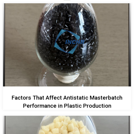
Factors That Affect Antistatic Masterbatch
Performance in Plastic Production