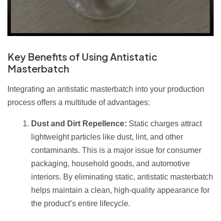
Key Benefits of Using Antistatic
Masterbatch
Integrating an antistatic masterbatch into your production
process offers a multitude of advantages:
Dust and Dirt Repellence:
Static charges attract
lightweight particles like dust, lint, and other
contaminants. This is a major issue for consumer
packaging, household goods, and automotive
interiors. By eliminating static, antistatic masterbatch
helps maintain a clean, high-quality appearance for
the product’s entire lifecycle.