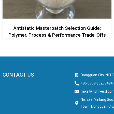
Antistatic Masterbatch Selection Guide:
Polymer, Process & Performance Trade-Offs
CONTACT US
Dongguan City INCHR
+86 0769 83267494
mike@inchr-esd.co
No. 288, Yinlang Sout
Town, Dongguan City