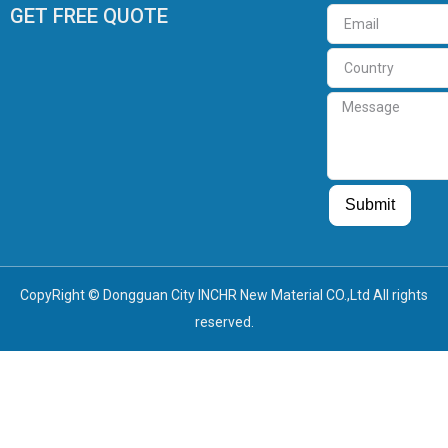
GET FREE QUOTE
Email
Country
Message
Guest Post
Guest Post
Submit
CopyRight © Dongguan City INCHR New Material CO.,Ltd All rights
reserved.