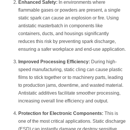
Enhanced Safety:
In environments where
flammable gases or powders are present, a single
static spark can cause an explosion or fire. Using
antistatic masterbatch in components like
containers, ducts, and housings significantly
reduces this risk by preventing spark discharge,
ensuring a safer workplace and end-use application.
Improved Processing Efficiency:
During high-
speed manufacturing, static cling can cause plastic
films to stick together or to machinery parts, leading
to production jams, downtime, and wasted material.
Antistatic additives facilitate smoother processing,
increasing overall line efficiency and output.
Protection for Electronic Components:
This is
one of the most critical applications. Static discharge
(ESD) can instantly damage or destroy sensitive