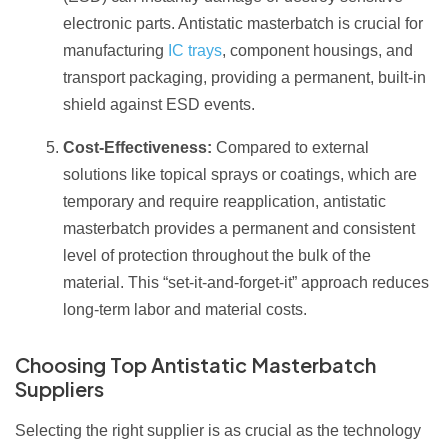
electronic parts. Antistatic masterbatch is crucial for
manufacturing
IC trays
, component housings, and
transport packaging, providing a permanent, built-in
shield against ESD events.
Cost-Effectiveness:
Compared to external
solutions like topical sprays or coatings, which are
temporary and require reapplication, antistatic
masterbatch provides a permanent and consistent
level of protection throughout the bulk of the
material. This “set-it-and-forget-it” approach reduces
long-term labor and material costs.
Choosing Top Antistatic Masterbatch
Suppliers
Selecting the right supplier is as crucial as the technology