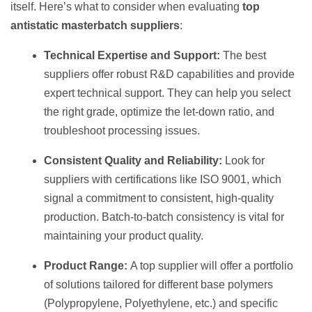
itself. Here’s what to consider when evaluating
top
antistatic masterbatch suppliers
:
Technical Expertise and Support:
The best
suppliers offer robust R&D capabilities and provide
expert technical support. They can help you select
the right grade, optimize the let-down ratio, and
troubleshoot processing issues.
Consistent Quality and Reliability:
Look for
suppliers with certifications like ISO 9001, which
signal a commitment to consistent, high-quality
production. Batch-to-batch consistency is vital for
maintaining your product quality.
Product Range:
A top supplier will offer a portfolio
of solutions tailored for different base polymers
(Polypropylene, Polyethylene, etc.) and specific