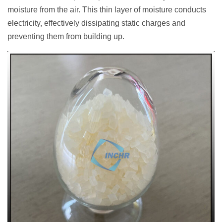
moisture from the air. This thin layer of moisture conducts
electricity, effectively dissipating static charges and
preventing them from building up.