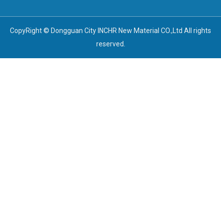
CopyRight © Dongguan City INCHR New Material CO.,Ltd All rights
reserved.