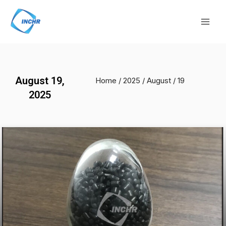
Skip
Mai
to
Men
content
August 19,
Home
/
2025
/
August
/ 19
2025