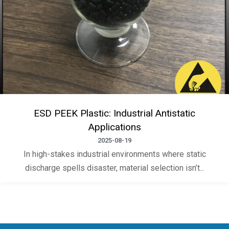
ESD PEEK Plastic: Industrial Antistatic
Applications
2025-08-19
In high-stakes industrial environments where static
discharge spells disaster, material selection isn’t...