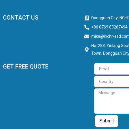
CONTACT US
Dongguan City INCHR
+86 0769 83267494
mike@inchr-esd.co
No. 288, Yinlang Sout
Town, Dongguan City
GET FREE QUOTE
Email
Country
Message
Guest Post
Guest Post
Submit