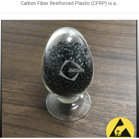
Carbon Fiber Reinforced Plastic (CFRP) is a...