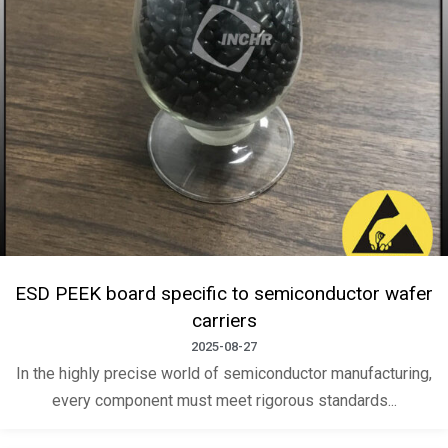
ESD PEEK board specific to semiconductor wafer
carriers
2025-08-27
In the highly precise world of semiconductor manufacturing,
every component must meet rigorous standards...