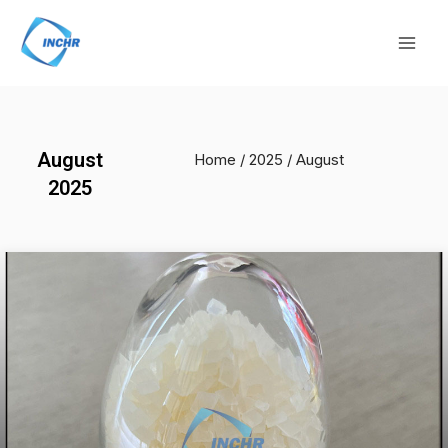
Skip
Mai
to
Men
content
August
Home
/
2025
/ August
2025