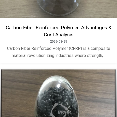
Carbon Fiber Reinforced Polymer: Advantages &
Cost Analysis
2025-08-25
Carbon Fiber Reinforced Polymer (CFRP) is a composite
material revolutionizing industries where strength,...