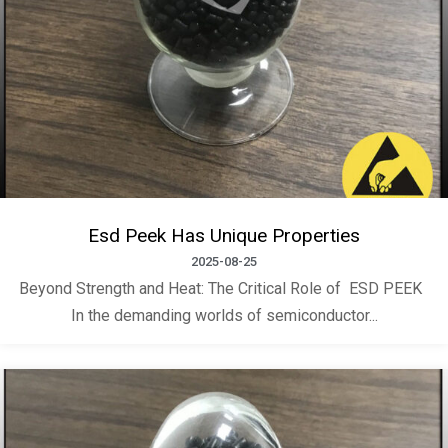
Esd Peek Has Unique Properties
2025-08-25
Beyond Strength and Heat: The Critical Role of ESD PEEK
In the demanding worlds of semiconductor...