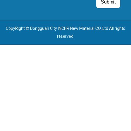
Guest Post
Guest Post
Submit
CopyRight © Dongguan City INCHR New Material CO.,Ltd All rights
reserved.