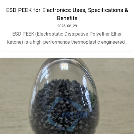
ESD PEEK for Electronics: Uses, Specifications &
Benefits
2025-08-29
ESD PEEK (Electrostatic Dissipative Polyether Ether
Ketone) is a high-performance thermoplastic engineered...