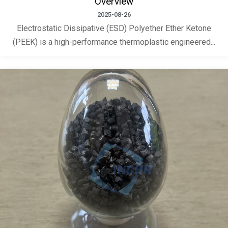
Overview
2025-08-26
Electrostatic Dissipative (ESD) Polyether Ether Ketone
(PEEK) is a high-performance thermoplastic engineered...