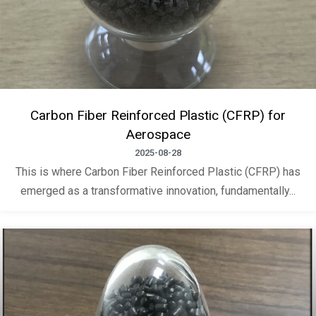
Carbon Fiber Reinforced Plastic (CFRP) for
Aerospace
2025-08-28
This is where Carbon Fiber Reinforced Plastic (CFRP) has
emerged as a transformative innovation, fundamentally...