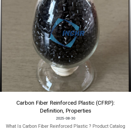
Carbon Fiber Reinforced Plastic (CFRP):
Definition, Properties
2025-08-30
What Is Carbon Fiber Reinforced Plastic ? Product Catalog