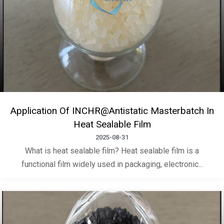
Application Of INCHR@Antistatic Masterbatch In
Heat Sealable Film
2025-08-31
What is heat sealable film? Heat sealable film is a
functional film widely used in packaging, electronic...