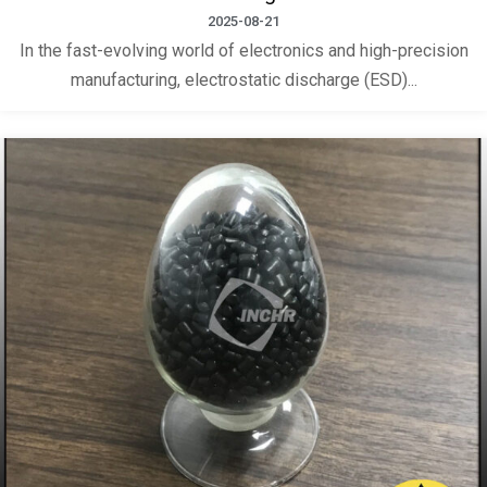
2025-08-21
In the fast-evolving world of electronics and high-precision
manufacturing, electrostatic discharge (ESD)...