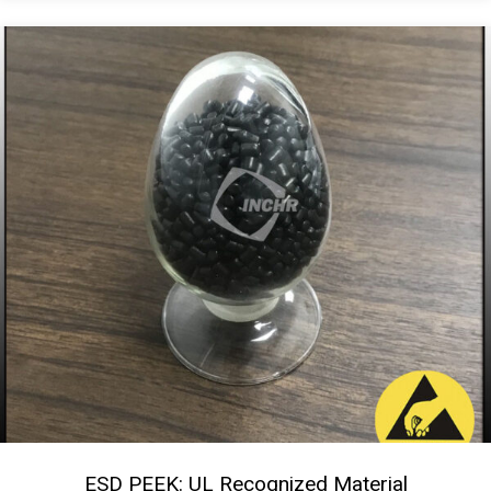
ESD PEEK: UL Recognized Material