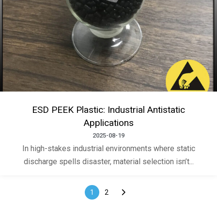
ESD PEEK Plastic: Industrial Antistatic
Applications
2025-08-19
In high-stakes industrial environments where static
discharge spells disaster, material selection isn’t...
1
2