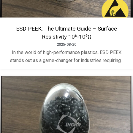
ESD PEEK: The Ultimate Guide – Surface
Resistivity 10⁶-10⁹Ω
2025-08-20
In the world of high-performance plastics, ESD PEEK
stands out as a game-changer for industries requiring...