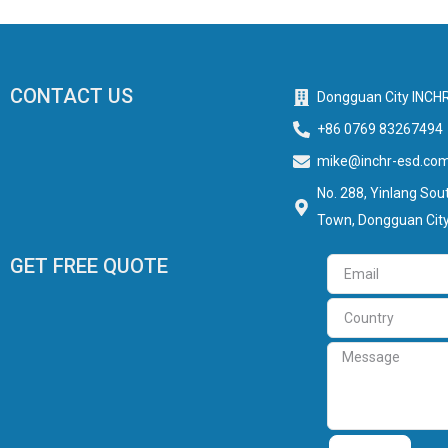
CONTACT US
Dongguan City INCHR
+86 0769 83267494
mike@inchr-esd.co
No. 288, Yinlang Sout
Town, Dongguan City
GET FREE QUOTE
Email
Country
Message