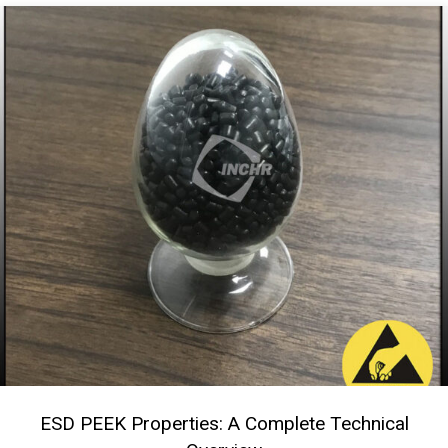
ESD PEEK Properties: A Complete Technical