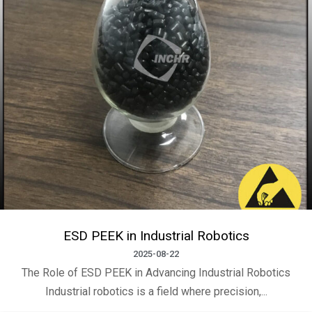
ESD PEEK in Industrial Robotics
2025-08-22
The Role of ESD PEEK in Advancing Industrial Robotics
Industrial robotics is a field where precision,...