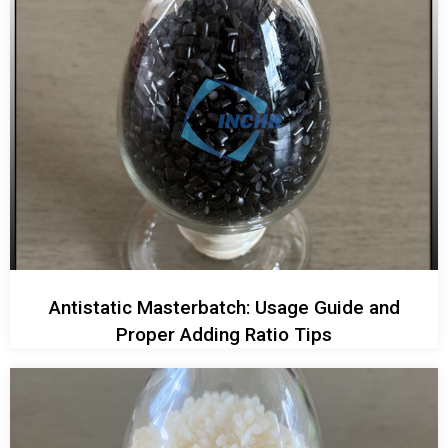
Antistatic Masterbatch: Usage Guide and
Proper Adding Ratio Tips