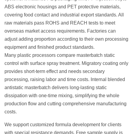
ABS electronic housings and PET protective materials,
covering food contact and industrial export standards. All
raw materials pass ROHS and REACH tests to meet
overseas market access requirements. Factories can
adjust adding proportion according to their own processing
equipment and finished product standards.
Many plastic processors compare masterbatch static
control with surface spray treatment. Migratory coating only
provides short-term effect and needs secondary
processing, raising labor and time costs. Internal blended
antistatic masterbatch delivers long-lasting static
dissipation with one-time mixing, simplifying the whole
production flow and cutting comprehensive manufacturing
costs.
We support customized formula development for clients
with special resistance demands. Free sample supply is