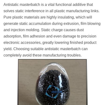
Antistatic masterbatch is a vital functional additive that
solves static interference in all plastic manufacturing links.
Pure plastic materials are highly insulating, which will
generate static accumulation during extrusion, film blowing
and injection molding. Static charge causes dust
adsorption, film adhesion and even damage to precision
electronic accessories, greatly lowering finished product
yield. Choosing suitable antistatic masterbatch can
completely avoid these manufacturing troubles.