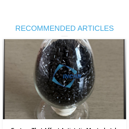
RECOMMENDED ARTICLES