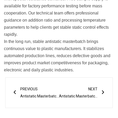
available for factory performance testing before mass
cooperation. Our technical team offers professional
guidance on addition ratio and processing temperature
parameters to help clients get stable static control effects
rapidly.
In the long run, stable antistatic masterbatch brings
continuous value to plastic manufacturers. It stabilizes
automated production lines, reduces defective goods and
improves product market competitiveness for packaging,
electronic and daily plastic industries.
Prev
Next
PREVIOUS
NEXT
Antistatic Masterbatch: Ideal Additive for Plastic Film and Injection Products
Antistatic Masterbatch: The Complete Technical Guide for Static-Free Polymers