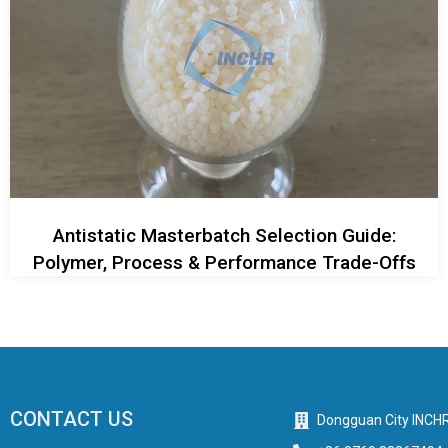
Antistatic Masterbatch Selection Guide:
Polymer, Process & Performance Trade-Offs
CONTACT US
Dongguan City INCHR