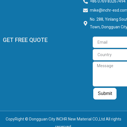
+86 0769 83267494
mike@inchr-esd.co
No. 288, Yinlang Sout
Town, Dongguan City
GET FREE QUOTE
Email
Country
Message
Guest Post
Guest Post
Submit
CopyRight © Dongguan City INCHR New Material CO.,Ltd All rights
reserved.