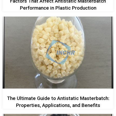
Factors That Affect Antistatic Masterbatch
Performance in Plastic Production
The Ultimate Guide to Antistatic Masterbatch:
Properties, Applications, and Benefits