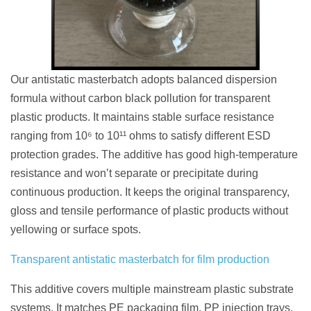
Our antistatic masterbatch adopts balanced dispersion
formula without carbon black pollution for transparent
plastic products. It maintains stable surface resistance
ranging from 10⁶ to 10¹¹ ohms to satisfy different ESD
protection grades. The additive has good high-temperature
resistance and won’t separate or precipitate during
continuous production. It keeps the original transparency,
gloss and tensile performance of plastic products without
yellowing or surface spots.
Transparent antistatic masterbatch for film production
This additive covers multiple mainstream plastic substrate
systems. It matches PE packaging film, PP injection trays,