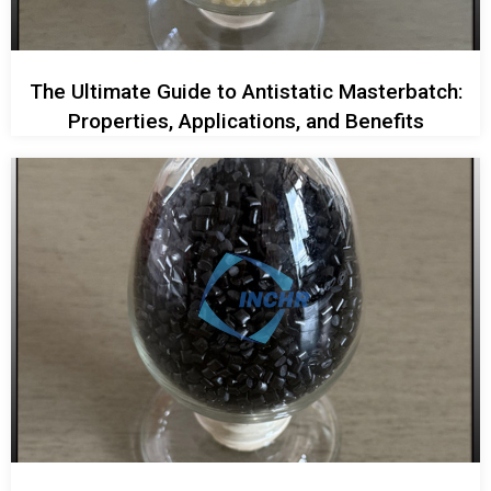
The Ultimate Guide to Antistatic Masterbatch:
Properties, Applications, and Benefits