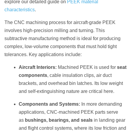
explore our detailed guide on
PEEK material
characteristics
.
The CNC machining process for aircraft-grade PEEK
involves high-precision milling and turning. This
subtractive manufacturing method is ideal for producing
complex, low-volume components that must hold tight
tolerances. Key applications include:
Aircraft Interiors:
Machined PEEK is used for
seat
components
, cable insulation clips, air duct
brackets, and overhead bin latches. Its low weight
and self-extinguishing nature are critical here.
Components and Systems:
In more demanding
applications, CNC-machined PEEK parts serve
as
bushings, bearings, and seals
in landing gear
and flight control systems, where its low friction and