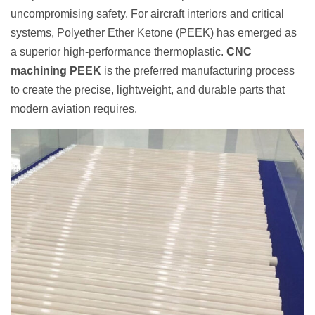
uncompromising safety. For aircraft interiors and critical
systems, Polyether Ether Ketone (PEEK) has emerged as
a superior high-performance thermoplastic.
CNC
machining PEEK
is the preferred manufacturing process
to create the precise, lightweight, and durable parts that
modern aviation requires.