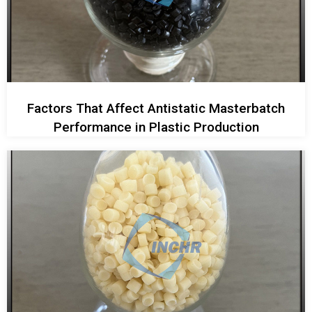
Factors That Affect Antistatic Masterbatch
Performance in Plastic Production