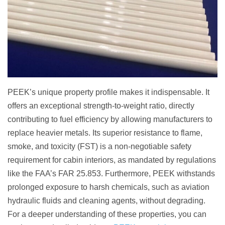
PEEK’s unique property profile makes it indispensable. It
offers an exceptional strength-to-weight ratio, directly
contributing to fuel efficiency by allowing manufacturers to
replace heavier metals. Its superior resistance to flame,
smoke, and toxicity (FST) is a non-negotiable safety
requirement for cabin interiors, as mandated by regulations
like the FAA’s FAR 25.853. Furthermore, PEEK withstands
prolonged exposure to harsh chemicals, such as aviation
hydraulic fluids and cleaning agents, without degrading.
For a deeper understanding of these properties, you can