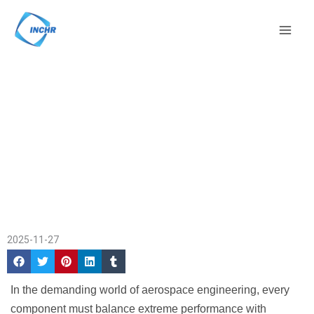
Skip
Mai
to
Men
content
CNC Machining PEEK for
Home
/
Company
Aircraft Interiors &
News
/ CNC Machining
Components
PEEK for Aircraft
Interiors & Components
2025-11-27
In the demanding world of aerospace engineering, every
component must balance extreme performance with