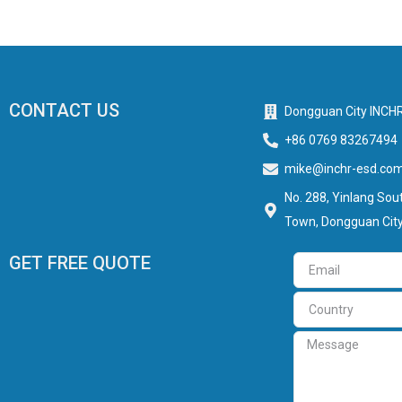
CONTACT US
Dongguan City INCHR
+86 0769 83267494
mike@inchr-esd.co
No. 288, Yinlang Sout
Town, Dongguan City
GET FREE QUOTE
Email
Country
Message