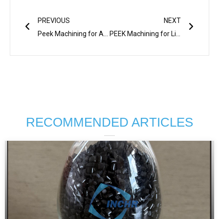
Prev
Next
PREVIOUS
NEXT
Peek Machining for Automotive: Benefits & Key Applications
PEEK Machining for Lightweight & Durable Parts
RECOMMENDED ARTICLES