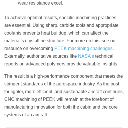
wear resistance excel.
To achieve optimal results, specific machining practices
are essential. Using sharp, carbide tools and appropriate
coolants prevents heat buildup, which can affect the
material’s crystalline structure. For more on this, see our
resource on overcoming
PEEK machining challenges
.
Externally, authoritative sources like
NASA’s
technical
reports on advanced polymers provide valuable insights.
The result is a high-performance component that meets the
stringent standards of the aerospace industry. As the push
for lighter, more efficient, and sustainable aircraft continues,
CNC machining of PEEK will remain at the forefront of
manufacturing innovation for both the cabin and the core
systems of an aircraft.