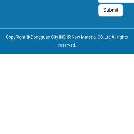
Guest Post
Guest Post
Submit
CopyRight © Dongguan City INCHR New Material CO.,Ltd All rights
reserved.