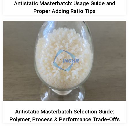
Antistatic Masterbatch: Usage Guide and
Proper Adding Ratio Tips
Antistatic Masterbatch Selection Guide:
Polymer, Process & Performance Trade-Offs