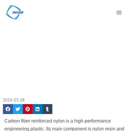
Skip
Mai
to
Men
content
Application OF Carbon
Home
/
Application
Fiber Reinforced
Cases
/ Application OF
Nylon
Carbon Fiber Reinforced
Nylon
2024-03-28
Carbon fiber reinforced nylon is a high-performance
engineering plastic. Its main component is nylon resin and