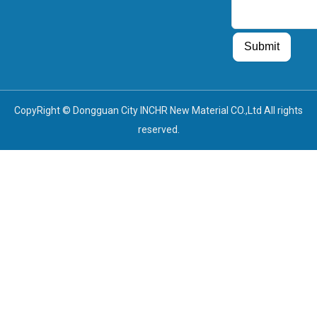
Guest Post
Guest Post
Submit
CopyRight © Dongguan City INCHR New Material CO.,Ltd All rights
reserved.