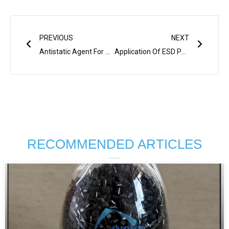
Prev
Next
PREVIOUS
NEXT
Antistatic Agent For ABS PP
Application Of ESD PEEK For Semiconductor Industry
RECOMMENDED ARTICLES