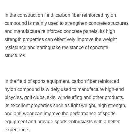
In the construction field, carbon fiber reinforced nylon
compound is mainly used to strengthen concrete structures
and manufacture reinforced concrete panels. Its high
strength properties can effectively improve the weight
resistance and earthquake resistance of concrete
structures.
In the field of sports equipment, carbon fiber reinforced
nylon compound is widely used to manufacture high-end
bicycles, golf clubs, skis, windsurfing and other products.
Its excellent properties such as light weight, high strength,
and anti-wear can improve the performance of sports
equipment and provide sports enthusiasts with a better
experience.