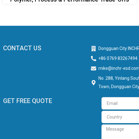
CONTACT US
Dongguan City INCHR
+86 0769 83267494
mike@inchr-esd.co
No. 288, Yinlang Sout
Town, Dongguan City
GET FREE QUOTE
Email
Country
Message