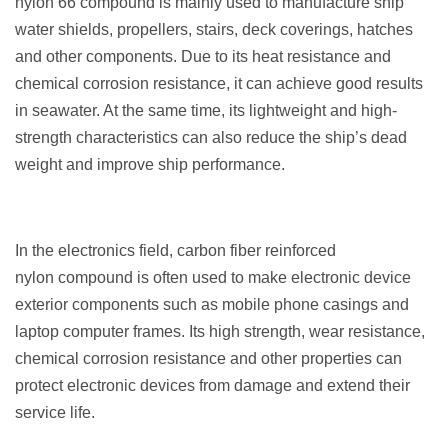
nylon 66 compound is mainly used to manufacture ship
water shields, propellers, stairs, deck coverings, hatches
and other components. Due to its heat resistance and
chemical corrosion resistance, it can achieve good results
in seawater. At the same time, its lightweight and high-
strength characteristics can also reduce the ship’s dead
weight and improve ship performance.
In the electronics field, carbon fiber reinforced
nylon compound is often used to make electronic device
exterior components such as mobile phone casings and
laptop computer frames. Its high strength, wear resistance,
chemical corrosion resistance and other properties can
protect electronic devices from damage and extend their
service life.