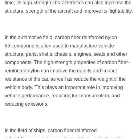
time, its high-strength characteristics can also increase the
structural strength of the aircraft and improve its flightability.
In the automotive field, carbon fiber reinforced nylon
66 compound is often used to manufacture vehicle
structural parts, shells, chassis, engines, seats and other
components. The high-strength properties of carbon fiber-
reinforced nylon can improve the rigidity and impact
resistance of the car, as well as reduce the weight of the
vehicle body. This plays an important role in improving
vehicle performance, reducing fuel consumption, and
reducing emissions.
In the field of ships, carbon fiber reinforced