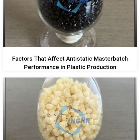
Factors That Affect Antistatic Masterbatch
Performance in Plastic Production