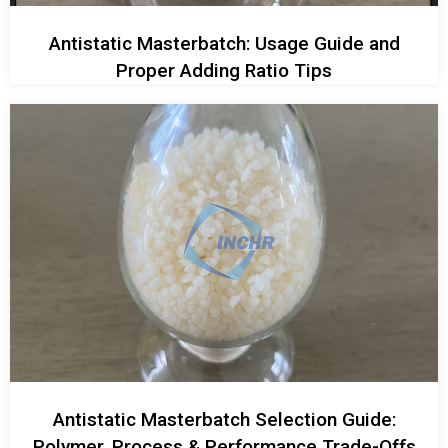
Antistatic Masterbatch: Usage Guide and
Proper Adding Ratio Tips
Antistatic Masterbatch Selection Guide:
Polymer, Process & Performance Trade-Offs