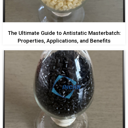
The Ultimate Guide to Antistatic Masterbatch:
Properties, Applications, and Benefits