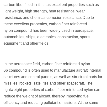
carbon fiber filled in it. It has excellent properties such as
light weight, high strength, heat resistance, wear
resistance, and chemical corrosion resistance. Due to
these excellent properties, carbon fiber reinforced
nylon compound has been widely used in aerospace,
automobiles, ships, electronics, construction, sports
equipment and other fields.
In the aerospace field, carbon fiber reinforced nylon
66 compound is often used to manufacture aircraft internal
structures and control panels, as well as structural parts for
missiles, rockets, satellites and other spacecraft. The
lightweight properties of carbon fiber reinforced nylon can
reduce the weight of aircraft, thereby improving fuel
efficiency and reducing pollutant emissions. At the same