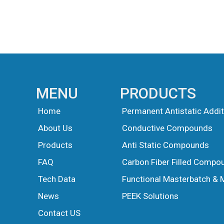
MENU
PRODUCTS
Home
Permanent Antistatic Addit
About Us
Conductive Compounds
Products
Anti Static Compounds
FAQ
Carbon Fiber Filled Compo
Tech Data
Functional Masterbatch & 
News
PEEK Solutions
Guest Post
Guest Post
Contact US