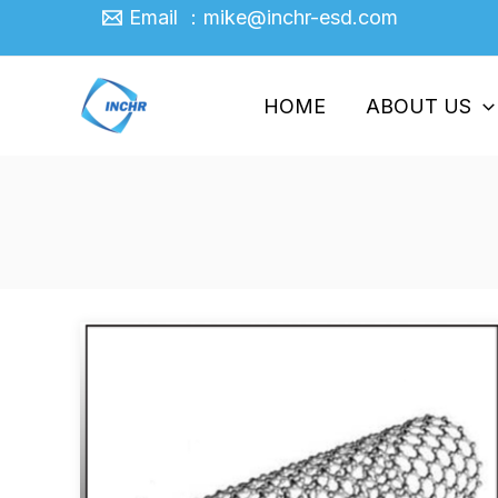
Skip
Email ：mike@inchr-esd.com
to
content
HOME
ABOUT US