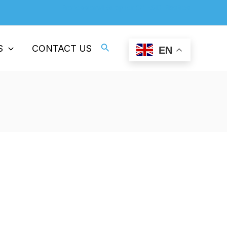
Professional Supplier Of ESD Plastics
Search
S
CONTACT US
EN