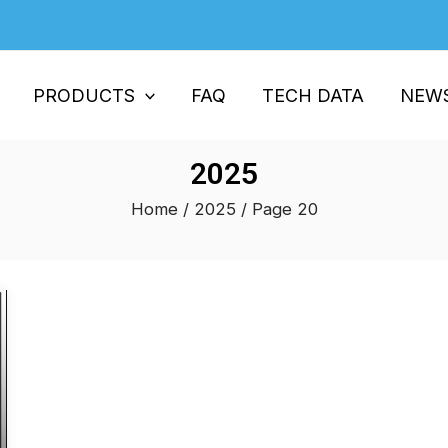
PRODUCTS
FAQ
TECH DATA
NEW
2025
Home
/
2025
/ Page 20