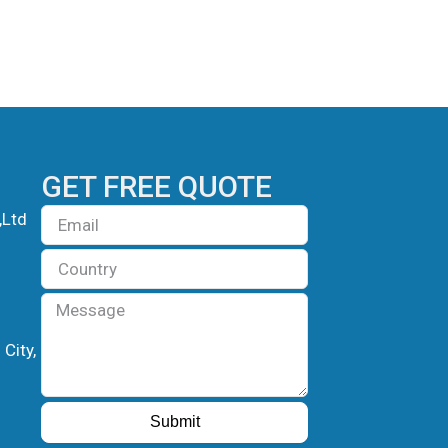
GET FREE QUOTE
Email
,Ltd
Country
Message
City,
Submit