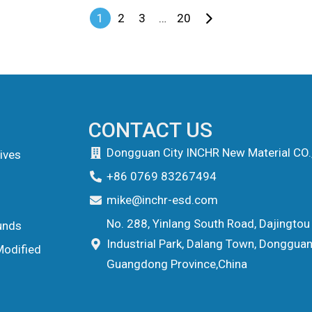
1
2
3
…
20
CONTACT US
Dongguan City INCHR New Material CO.
ives
+86 0769 83267494
mike@inchr-esd.com
No. 288, Yinlang South Road, Dajingtou
unds
Industrial Park, Dalang Town, Dongguan 
Modified
Guangdong Province,China