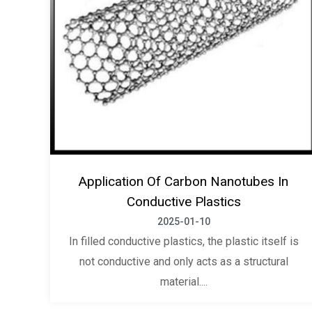
Application Of Carbon Nanotubes In
Conductive Plastics
2025-01-10
In filled conductive plastics, the plastic itself is
not conductive and only acts as a structural
material....