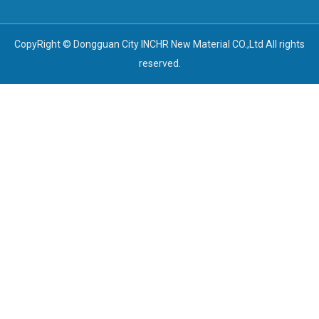
CopyRight © Dongguan City INCHR New Material CO.,Ltd All rights
reserved.