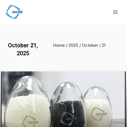
Skip
Mai
to
Men
content
October 21,
Home
/
2025
/
October
/ 21
2025