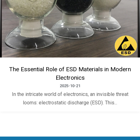
The Essential Role of ESD Materials in Modern
Electronics
2025-10-21
In the intricate world of electronics, an invisible threat
looms: electrostatic discharge (ESD). This...