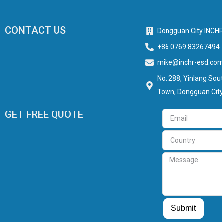
CONTACT US
Dongguan City INCHR
+86 0769 83267494
mike@inchr-esd.co
No. 288, Yinlang Sout
Town, Dongguan City
GET FREE QUOTE
Email
Country
Message
Guest Post
Guest Post
Submit