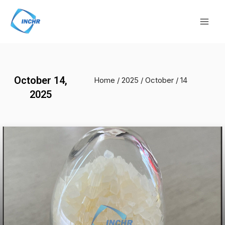
Skip
Mai
to
Men
content
October 14,
Home
/
2025
/
October
/ 14
2025