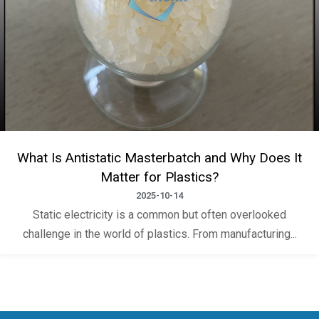
What Is Antistatic Masterbatch and Why Does It
Matter for Plastics?
2025-10-14
Static electricity is a common but often overlooked
challenge in the world of plastics. From manufacturing...