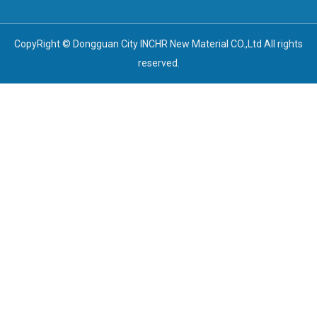
CopyRight © Dongguan City INCHR New Material CO.,Ltd All rights
reserved.