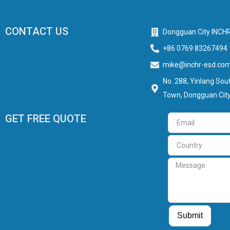
CONTACT US
Dongguan City INCHR
+86 0769 83267494
mike@inchr-esd.co
No. 288, Yinlang Sout
Town, Dongguan City
GET FREE QUOTE
Email
Country
Message
Guest Post
Guest Post
Submit