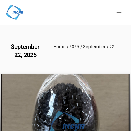
Skip
Mai
to
Men
content
September
Home
/
2025
/
September
/ 22
22, 2025