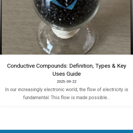
Conductive Compounds: Definition, Types & Key
Uses Guide
2025-09-22
In our increasingly electronic world, the flow of electricity is
fundamental. This flow is made possible...