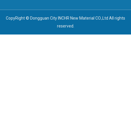
CopyRight © Dongguan City INCHR New Material CO.,Ltd All rights
reserved.