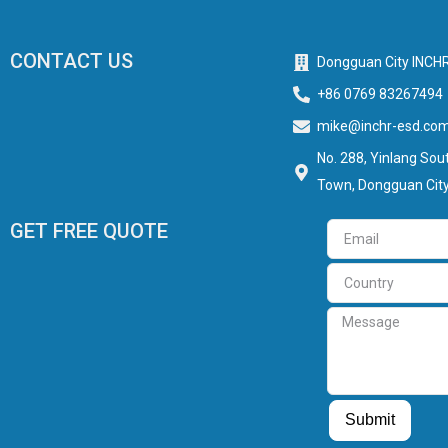
CONTACT US
Dongguan City INCHR
+86 0769 83267494
mike@inchr-esd.co
No. 288, Yinlang Sout
Town, Dongguan City
GET FREE QUOTE
Email
Country
Message
Guest Post
Guest Post
Submit