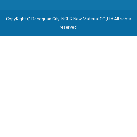
CopyRight © Dongguan City INCHR New Material CO.,Ltd All rights
reserved.