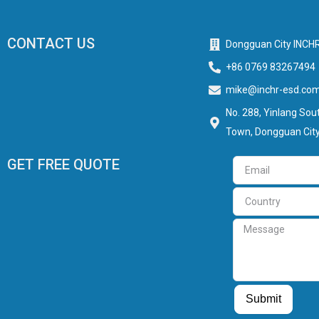
CONTACT US
Dongguan City INCHR
+86 0769 83267494
mike@inchr-esd.co
No. 288, Yinlang Sout
Town, Dongguan City
GET FREE QUOTE
Email
Country
Message
Guest Post
Guest Post
Submit