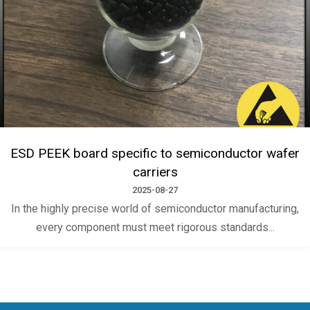
ESD PEEK board specific to semiconductor wafer
carriers
2025-08-27
In the highly precise world of semiconductor manufacturing,
every component must meet rigorous standards...