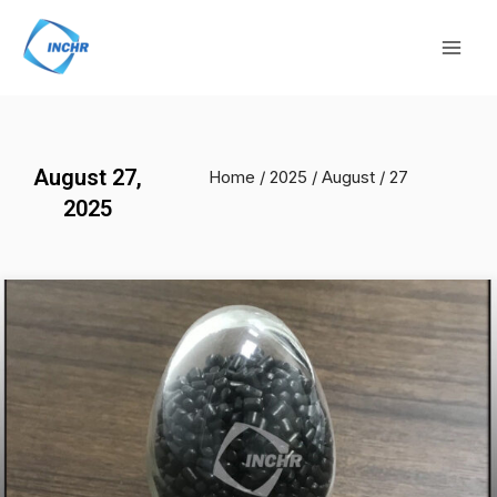
Skip
Mai
to
Men
content
August 27,
Home
/
2025
/
August
/ 27
2025