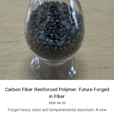
Carbon Fiber Reinforced Polymer: Future Forged
in Fiber
2025-06-20
Forget heavy steel and temperamental aluminum. A new