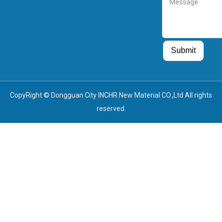
Guest Post
Guest Post
Submit
CopyRight © Dongguan City INCHR New Material CO.,Ltd All rights
reserved.