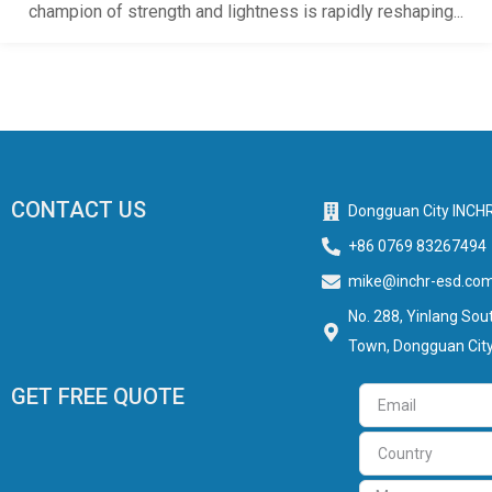
champion of strength and lightness is rapidly reshaping...
CONTACT US
Dongguan City INCHR
+86 0769 83267494
mike@inchr-esd.co
No. 288, Yinlang Sout
Town, Dongguan City
GET FREE QUOTE
Email
Country
Message