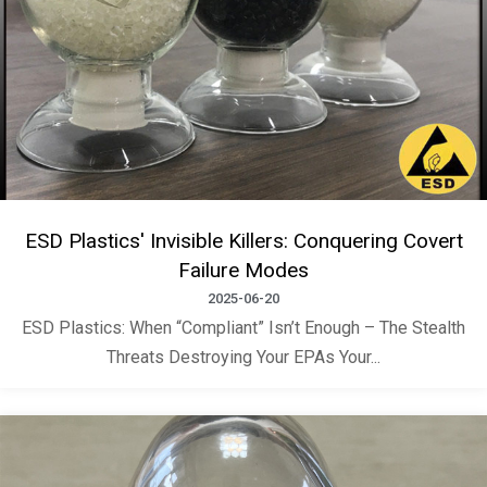
ESD Plastics' Invisible Killers: Conquering Covert
Failure Modes
2025-06-20
ESD Plastics: When “Compliant” Isn’t Enough – The Stealth
Threats Destroying Your EPAs Your...