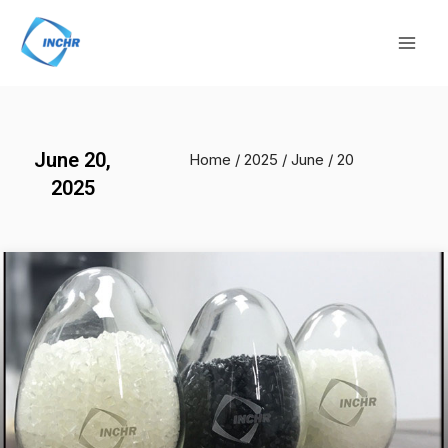
Skip
Mai
to
Men
content
June 20,
Home
/
2025
/
June
/ 20
2025