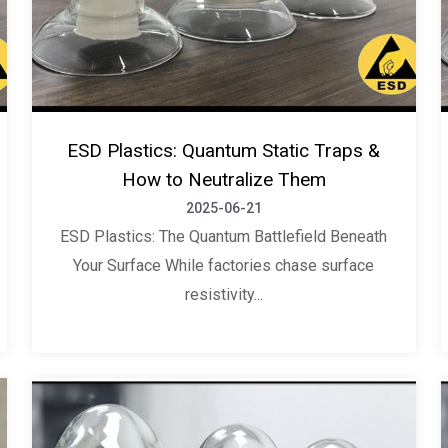
ESD Plastics: Quantum Static Traps &
How to Neutralize Them
2025-06-21
ESD Plastics: The Quantum Battlefield Beneath
Your Surface While factories chase surface
resistivity...