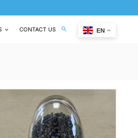
Professional Supplier Of ESD Plastics
Search
S
CONTACT US
EN