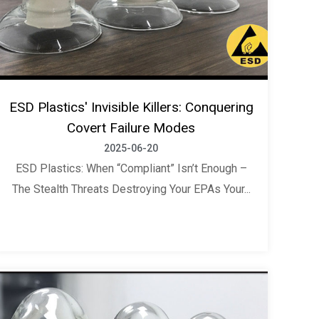
ESD Plastics' Invisible Killers: Conquering
Covert Failure Modes
2025-06-20
ESD Plastics: When “Compliant” Isn’t Enough –
The Stealth Threats Destroying Your EPAs Your...