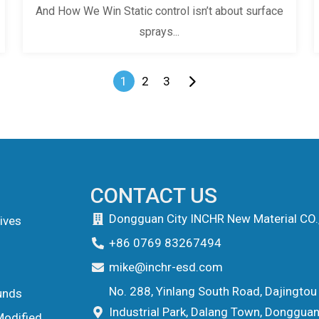
And How We Win Static control isn’t about surface
sprays...
1
2
3
CONTACT US
Dongguan City INCHR New Material CO.
ives
+86 0769 83267494
mike@inchr-esd.com
No. 288, Yinlang South Road, Dajingtou
unds
Industrial Park, Dalang Town, Dongguan 
Modified