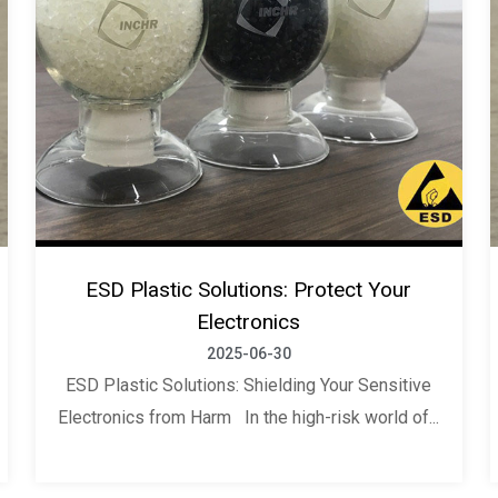
ESD Plastic Solutions: Protect Your
Electronics
2025-06-30
ESD Plastic Solutions: Shielding Your Sensitive
Electronics from Harm In the high-risk world of...