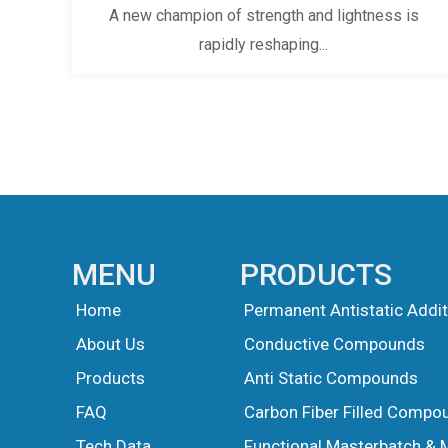
A new champion of strength and lightness is
rapidly reshaping...
MENU
PRODUCTS
Home
Permanent Antistatic Addit
About Us
Conductive Compounds
Products
Anti Static Compounds
FAQ
Carbon Fiber Filled Compo
Tech Data
Functional Masterbatch & 