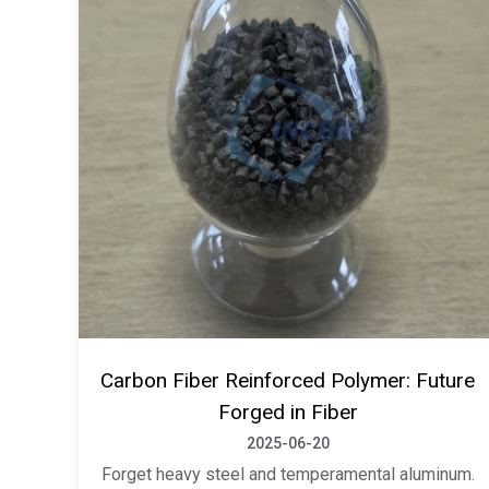
Carbon Fiber Reinforced Polymer: Future
Forged in Fiber
2025-06-20
Forget heavy steel and temperamental aluminum.