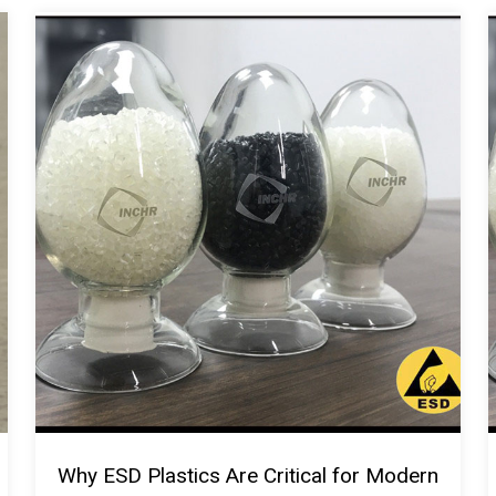
Why ESD Plastics Are Critical for Modern