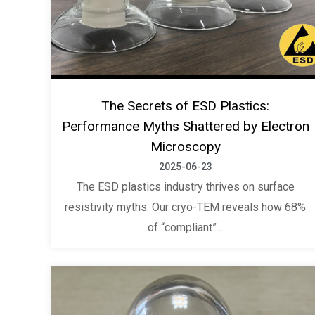
The Secrets of ESD Plastics:
Performance Myths Shattered by Electron
Microscopy
2025-06-23
The ESD plastics industry thrives on surface
resistivity myths. Our cryo-TEM reveals how 68%
of “compliant”...