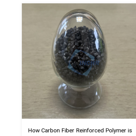
How Carbon Fiber Reinforced Polymer is