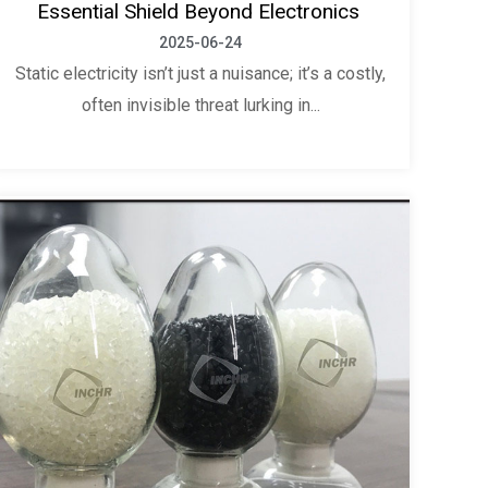
Essential Shield Beyond Electronics
2025-06-24
Static electricity isn’t just a nuisance; it’s a costly,
often invisible threat lurking in...