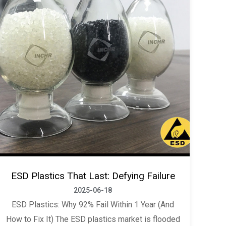
ESD Plastics That Last: Defying Failure
2025-06-18
ESD Plastics: Why 92% Fail Within 1 Year (And
How to Fix It) The ESD plastics market is flooded