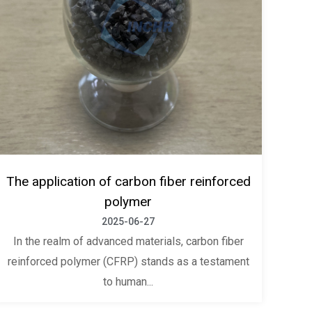
The application of carbon fiber reinforced
polymer
2025-06-27
In the realm of advanced materials, carbon fiber
reinforced polymer (CFRP) stands as a testament
to human...