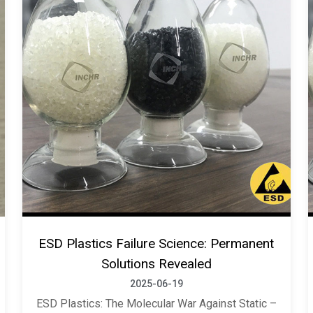
ESD Plastics Failure Science: Permanent
Solutions Revealed
2025-06-19
ESD Plastics: The Molecular War Against Static –