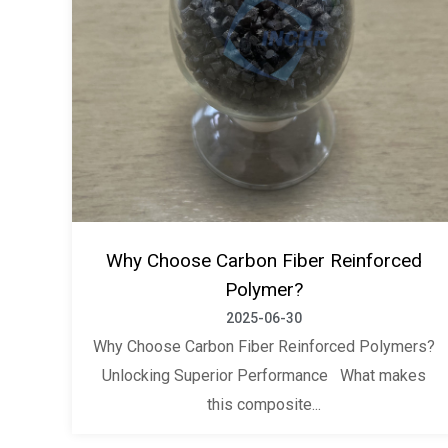
Why Choose Carbon Fiber Reinforced
Polymer?
2025-06-30
Why Choose Carbon Fiber Reinforced Polymers?
Unlocking Superior Performance What makes
this composite...