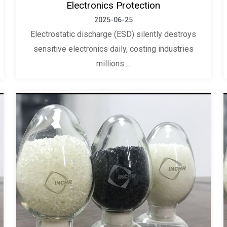
Electronics Protection
2025-06-25
Electrostatic discharge (ESD) silently destroys
sensitive electronics daily, costing industries
millions....