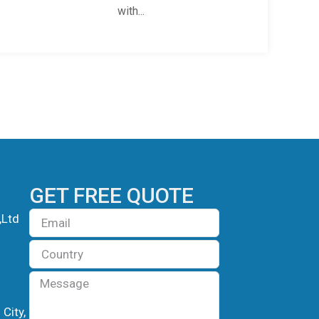
with...
GET FREE QUOTE
Email
,Ltd
Country
Message
City,