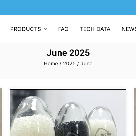
PRODUCTS
FAQ
TECH DATA
NEW
June 2025
Home
/
2025
/ June