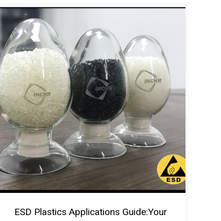
ESD Plastics Applications Guide:Your