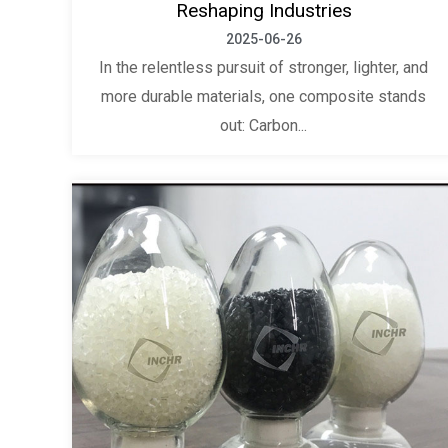
Reshaping Industries
2025-06-26
In the relentless pursuit of stronger, lighter, and
more durable materials, one composite stands
out: Carbon...