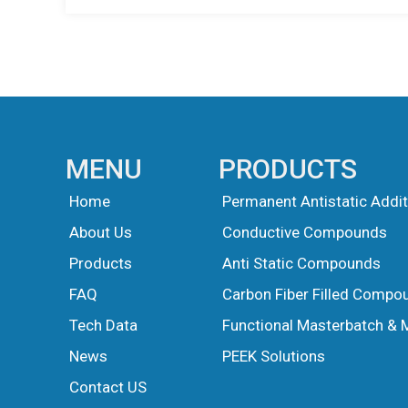
MENU
PRODUCTS
Home
Permanent Antistatic Addit
About Us
Conductive Compounds
Products
Anti Static Compounds
FAQ
Carbon Fiber Filled Compo
Tech Data
Functional Masterbatch & 
News
PEEK Solutions
Guest Post
Guest Post
Contact US