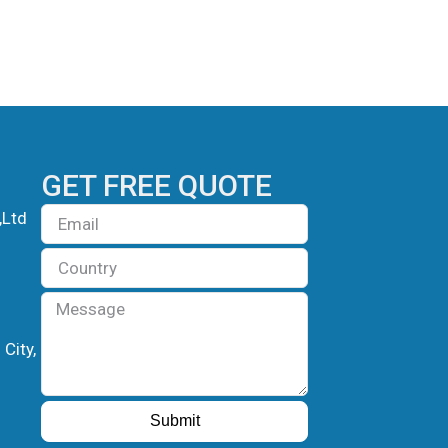
GET FREE QUOTE
Email
,Ltd
Country
Message
City,
Submit