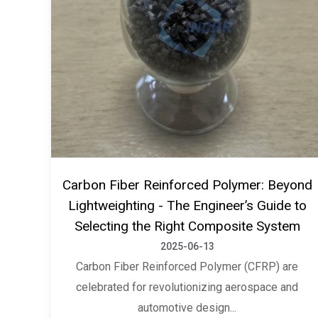
Carbon Fiber Reinforced Polymer: Beyond
Lightweighting - The Engineer’s Guide to
Selecting the Right Composite System
2025-06-13
Carbon Fiber Reinforced Polymer (CFRP) are
celebrated for revolutionizing aerospace and
automotive design...