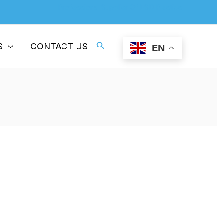
Professional Supplier Of ESD Plastics
Search
S
CONTACT US
EN