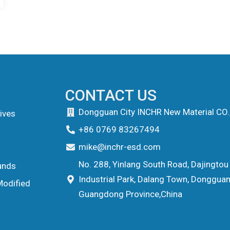
CONTACT US
Dongguan City INCHR New Material CO.
ives
+86 0769 83267494
mike@inchr-esd.com
No. 288, Yinlang South Road, Dajingtou
unds
Industrial Park, Dalang Town, Dongguan 
Modified
Guangdong Province,China