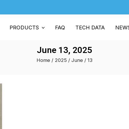
PRODUCTS
FAQ
TECH DATA
NEW
June 13, 2025
Home
/
2025
/
June
/ 13