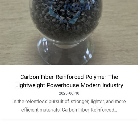
Carbon Fiber Reinforced Polymer The
Lightweight Powerhouse Modern Industry
2025-06-10
In the relentless pursuit of stronger, lighter, and more
efficient materials, Carbon Fiber Reinforced...