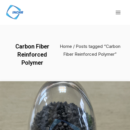
Skip
Mai
to
Men
content
Carbon Fiber
Home
/ Posts tagged “Carbon
Reinforced
Fiber Reinforced Polymer”
Polymer