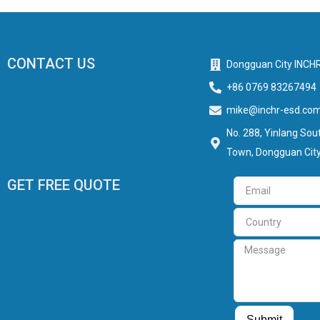
CONTACT US
Dongguan City INCHR
+86 0769 83267494
mike@inchr-esd.co
No. 288, Yinlang Sout
Town, Dongguan City
GET FREE QUOTE
Email
Country
Message
Submit