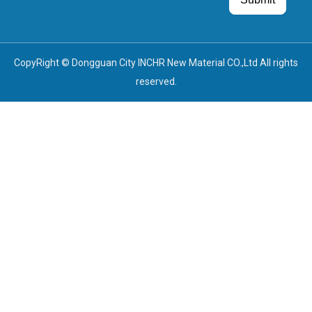
Guest Post
Guest Post
CopyRight © Dongguan City INCHR New Material CO.,Ltd All rights
reserved.