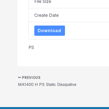
File Size
Create Date
Download
PS
PREVIOUS
MA1400 H PS Static Dissipative