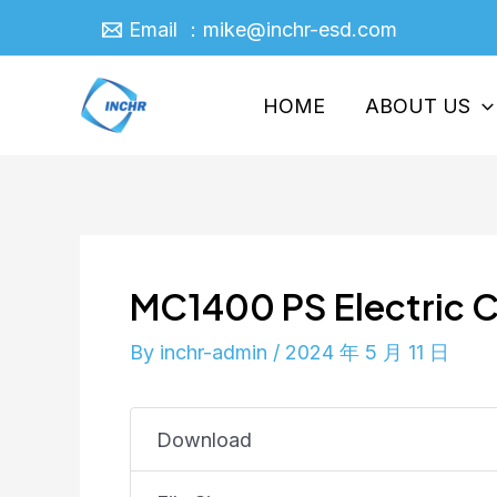
Skip
Post
Email ：mike@inchr-esd.com
to
navigation
content
HOME
ABOUT US
MC1400 PS Electric 
By
inchr-admin
/
2024 年 5 月 11 日
Download