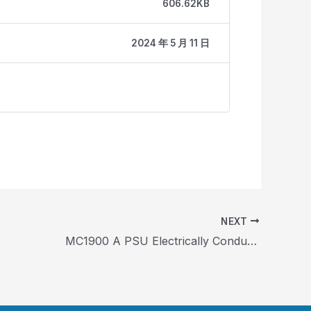
606.62KB
2024 年 5 月 11 日
NEXT
MC1900 A PSU Electrically Conductive Carbon Fiber