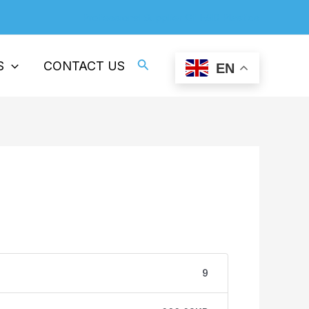
Professional Supplier Of ESD Plastics
Search
S
CONTACT US
EN
9