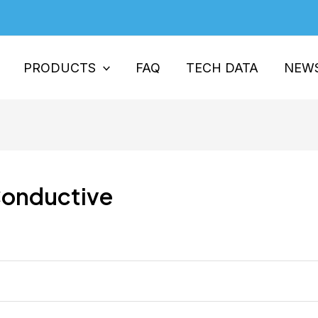
PRODUCTS
FAQ
TECH DATA
NEW
Conductive