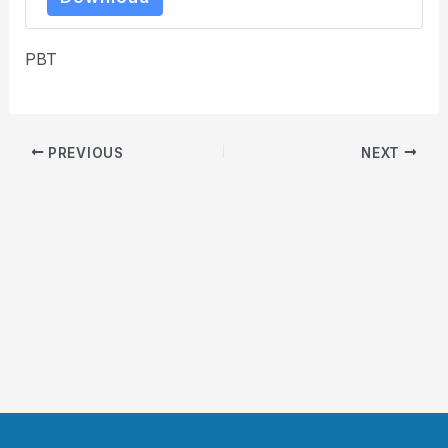
PBT
PREVIOUS
NEXT