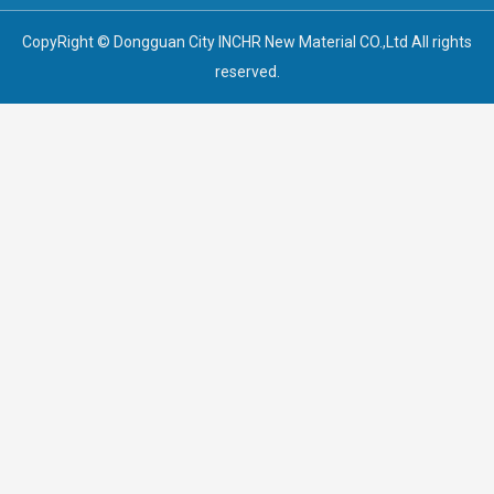
CopyRight © Dongguan City INCHR New Material CO.,Ltd All rights
reserved.