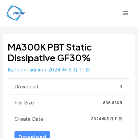
Skip
Post
Mai
to
navigation
Men
content
MA300K PBT Static
Dissipative GF30%
By
inchr-admin
/
2024 年 5 月 11 日
Download
4
File Size
606.62KB
Create Date
2024 年 5 月 11 日
Download