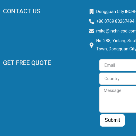
CONTACT US
Dongguan City INCHR
+86 0769 83267494
mike@inchr-esd.co
No. 288, Yinlang Sout
Town, Dongguan City
GET FREE QUOTE
Email
Country
Message
Guest Post
Guest Post
Submit