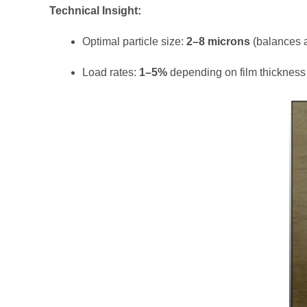
Technical Insight:
Optimal particle size:
2–8 microns
(balances an
Load rates:
1–5%
depending on film thickness 