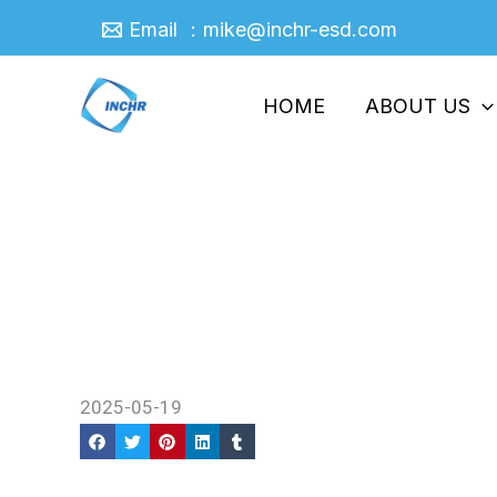
Skip
Email ：mike@inchr-esd.com
to
content
HOME
ABOUT US
Anti Block Masterbatch The
Home
/
Company News
/ Anti Block Masterbat
2025-05-19