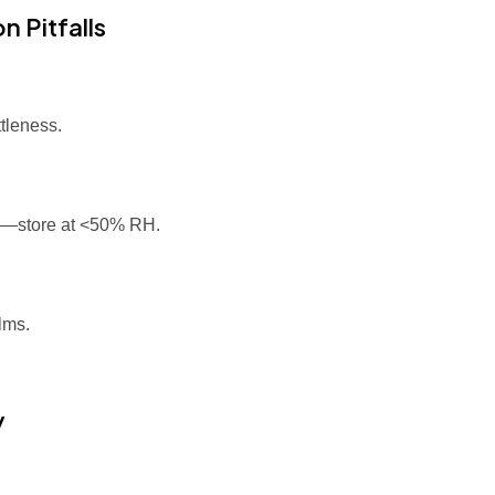
 Pitfalls
tleness.
e—store at <50% RH.
lms.
y