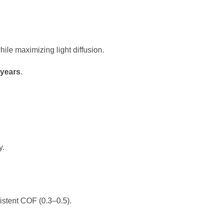
le maximizing light diffusion.
 years
.
y.
istent COF (0.3–0.5).