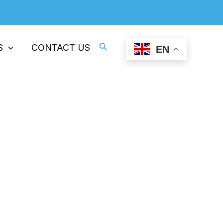
Professional Supplier Of ESD Plastics
Search
S
CONTACT US
EN
e Plastic Film Production
oduction