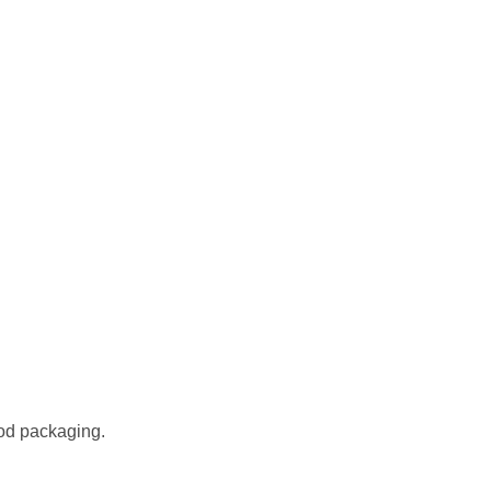
od packaging.