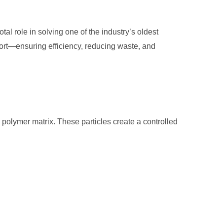
tal role in solving one of the industry’s oldest
sport—ensuring efficiency, reducing waste, and
he polymer matrix. These particles create a controlled