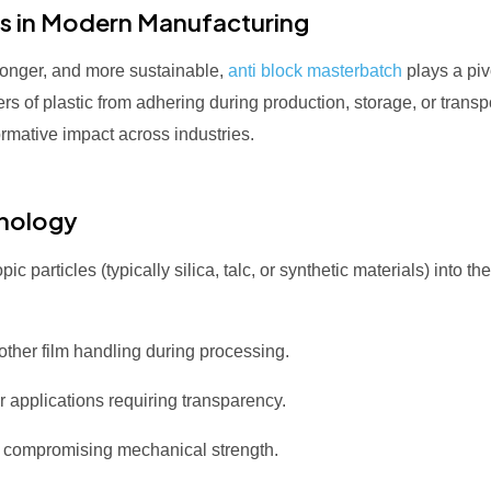
s in Modern Manufacturing
tronger, and more sustainable,
anti block masterbatch
plays a pivo
yers of plastic from adhering during production, storage, or tran
formative impact across industries.
hnology
 particles (typically silica, talc, or synthetic materials) into t
her film handling during processing.
 applications requiring transparency.
 compromising mechanical strength.