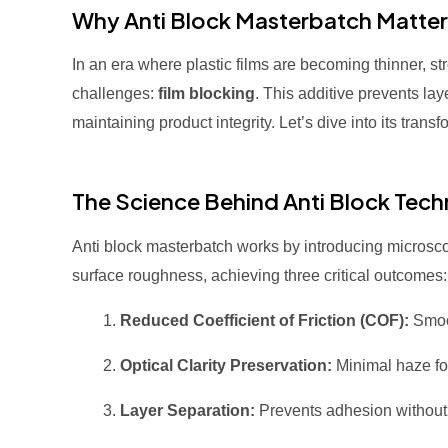
Why Anti Block Masterbatch Matter
In an era where plastic films are becoming thinner, s
challenges:
film blocking
. This additive prevents la
maintaining product integrity. Let’s dive into its trans
The Science Behind Anti Block Tec
Anti block masterbatch works by introducing microscopic
surface roughness, achieving three critical outcomes:
Reduced Coefficient of Friction (COF):
Smoot
Optical Clarity Preservation:
Minimal haze for
Layer Separation:
Prevents adhesion without