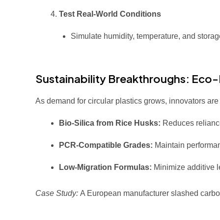
Test Real-World Conditions
Simulate humidity, temperature, and storage
Sustainability Breakthroughs: Eco-F
As demand for circular plastics grows, innovators ar
Bio-Silica from Rice Husks:
Reduces relianc
PCR-Compatible Grades:
Maintain performan
Low-Migration Formulas:
Minimize additive
Case Study:
A European manufacturer slashed carb