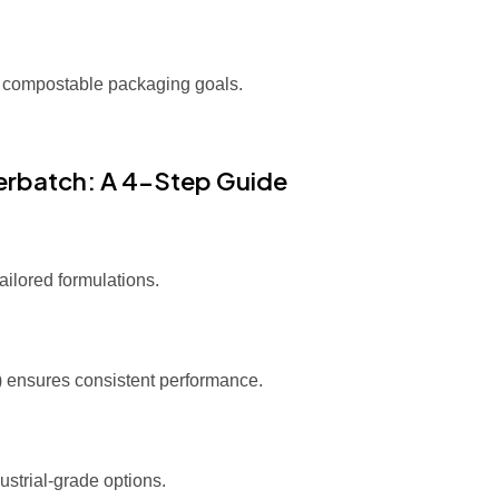
 compostable packaging goals.
terbatch: A 4-Step Guide
ilored formulations.
5) ensures consistent performance.
ustrial-grade options.