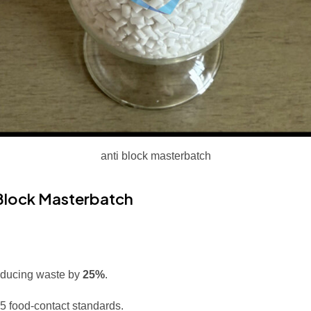
anti block masterbatch
 Block Masterbatch
reducing waste by
25%
.
 food-contact standards.