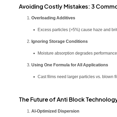
Avoiding Costly Mistakes: 3 Common
Overloading Additives
Excess particles (>5%) cause haze and brit
Ignoring Storage Conditions
Moisture absorption degrades performanc
Using One Formula for All Applications
Cast films need larger particles vs. blown fi
The Future of Anti Block Technolog
AI-Optimized Dispersion