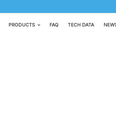
PRODUCTS
FAQ
TECH DATA
NEW
 Unsung Hero in High-Performanc
ch The Unsung Hero in High-Performance Plastic Film Pr