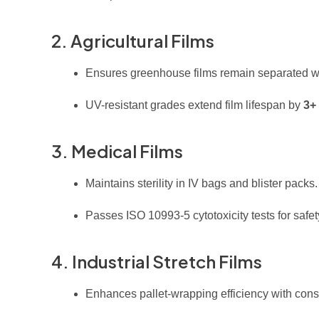
2. Agricultural Films
Ensures greenhouse films remain separated whi
UV-resistant grades extend film lifespan by
3+
3. Medical Films
Maintains sterility in IV bags and blister packs.
Passes ISO 10993-5 cytotoxicity tests for safet
4. Industrial Stretch Films
Enhances pallet-wrapping efficiency with cons