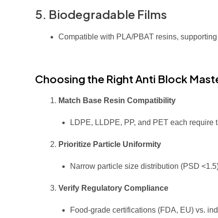
5. Biodegradable Films
Compatible with PLA/PBAT resins, supporting
Choosing the Right Anti Block Mas
Match Base Resin Compatibility
LDPE, LLDPE, PP, and PET each require ta
Prioritize Particle Uniformity
Narrow particle size distribution (PSD <1.
Verify Regulatory Compliance
Food-grade certifications (FDA, EU) vs. ind