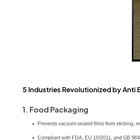
5 Industries Revolutionized by Anti
1. Food Packaging
Prevents vacuum-sealed films from sticking, 
Compliant with FDA, EU 10/2011, and GB 9685