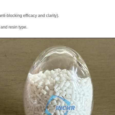
ti-blocking efficacy and clarity).
and resin type.