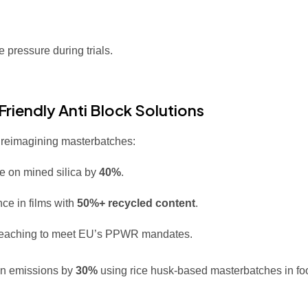
 pressure during trials.
riendly Anti Block Solutions
e reimagining masterbatches:
e on mined silica by
40%
.
ce in films with
50%+ recycled content
.
 leaching to meet EU’s PPWR mandates.
on emissions by
30%
using rice husk-based masterbatches in fo