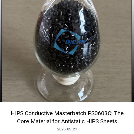
HIPS Conductive Masterbatch PS0603C: The
Core Material for Antistatic HIPS Sheets
2026-05-21