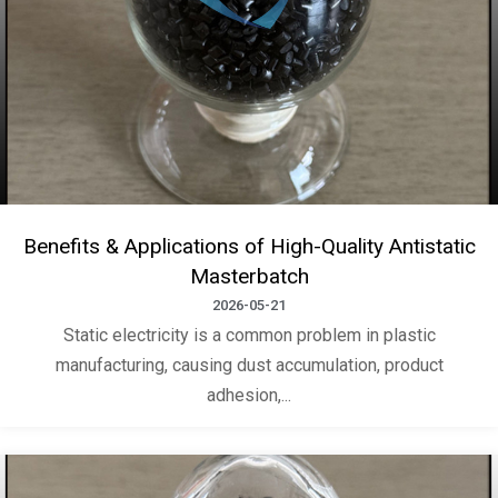
Benefits & Applications of High-Quality Antistatic
Masterbatch
2026-05-21
Static electricity is a common problem in plastic
manufacturing, causing dust accumulation, product
adhesion,...