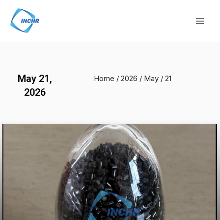
Skip
Mai
to
Men
content
May 21,
Home
/
2026
/
May
/ 21
2026