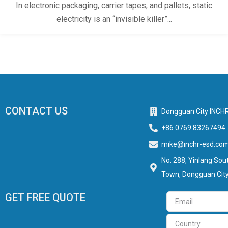
In electronic packaging, carrier tapes, and pallets, static
electricity is an “invisible killer”...
CONTACT US
Dongguan City INCHR
+86 0769 83267494
mike@inchr-esd.co
No. 288, Yinlang Sout
Town, Dongguan City
GET FREE QUOTE
Email
Country