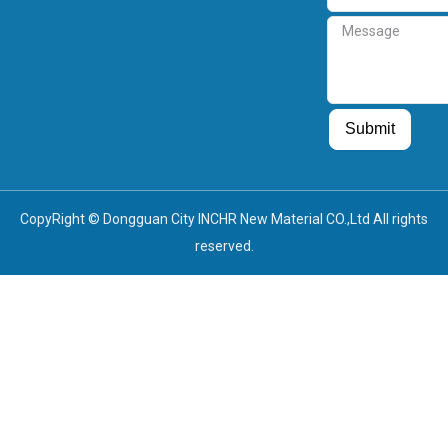
Message
Guest Post
Guest Post
Submit
CopyRight © Dongguan City INCHR New Material CO.,Ltd All rights
reserved.