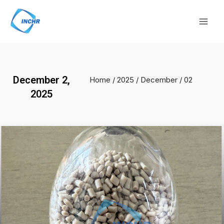
Skip
Mai
to
Men
content
December 2,
Home
/
2025
/
December
/ 02
2025