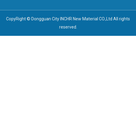
CopyRight © Dongguan City INCHR New Material CO.,Ltd All rights
reserved.