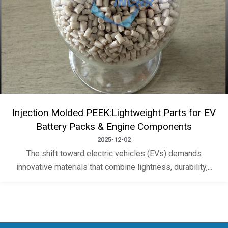
Injection Molded PEEK:Lightweight Parts for EV
Battery Packs & Engine Components
2025-12-02
The shift toward electric vehicles (EVs) demands
innovative materials that combine lightness, durability,...