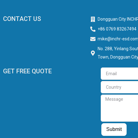
CONTACT US
Dongguan City INCHR
+86 0769 83267494
mike@inchr-esd.co
No. 288, Yinlang Sout
Town, Dongguan City
GET FREE QUOTE
Email
Country
Message
Guest Post
Guest Post
Submit