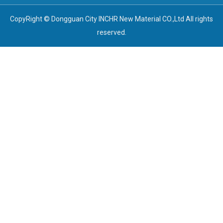
CopyRight © Dongguan City INCHR New Material CO.,Ltd All rights
reserved.