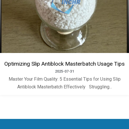
Optimizing Slip Antiblock Masterbatch Usage Tips
2025-07-31
Master Your Film Quality: 5 Essential Tips for Using Slip
Antiblock Masterbatch Effectively Struggling...