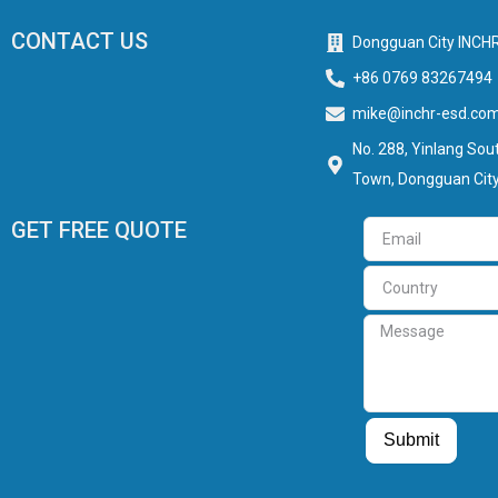
CONTACT US
Dongguan City INCHR
+86 0769 83267494
mike@inchr-esd.co
No. 288, Yinlang Sout
Town, Dongguan City
GET FREE QUOTE
Email
Country
Message
Guest Post
Guest Post
Submit