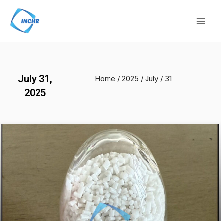
Skip
Mai
to
Men
content
July 31,
Home
/
2025
/
July
/ 31
2025