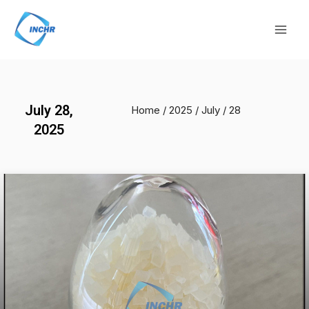
Skip
Mai
to
Men
content
July 28,
Home
/
2025
/
July
/ 28
2025