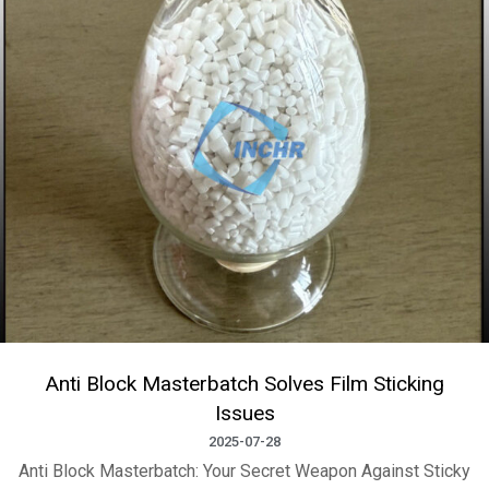
Anti Block Masterbatch Solves Film Sticking
Issues
2025-07-28
Anti Block Masterbatch: Your Secret Weapon Against Sticky