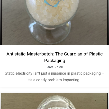
Antistatic Masterbatch: The Guardian of Plastic
Packaging
2025-07-28
Static electricity isn’t just a nuisance in plastic packaging –
it’s a costly problem impacting...