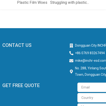
Plastic Film Woes Struggling with plastic...
CONTACT US
Dongguan City INCHR
+86 0769 83267494
mike@inchr-esd.co
No. 288, Yinlang Sout
Town, Dongguan City
GET FREE QUOTE
Email
Country
Message