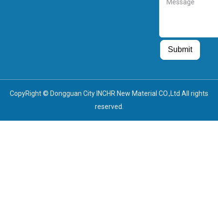
Guest Post
Guest Post
Submit
CopyRight © Dongguan City INCHR New Material CO.,Ltd All rights
reserved.