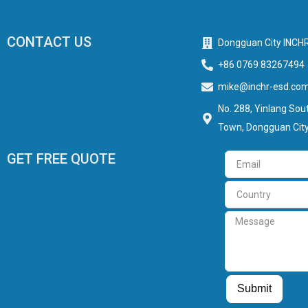
CONTACT US
Dongguan City INCHR
+86 0769 83267494
mike@inchr-esd.co
No. 288, Yinlang Sout
Town, Dongguan City
GET FREE QUOTE
Email
Country
Message
Guest Post
Guest Post
Submit