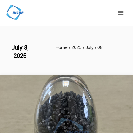
Skip
Mai
to
Men
content
July 8,
Home
/
2025
/
July
/ 08
2025