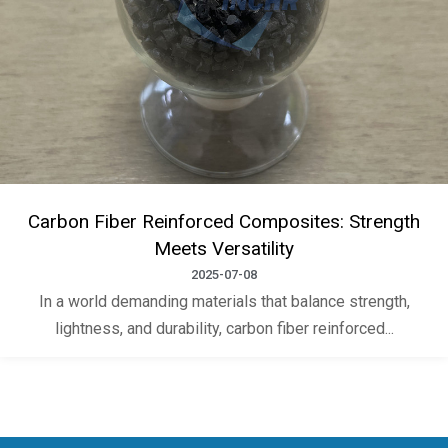
Carbon Fiber Reinforced Composites: Strength
Meets Versatility
2025-07-08
In a world demanding materials that balance strength,
lightness, and durability, carbon fiber reinforced...