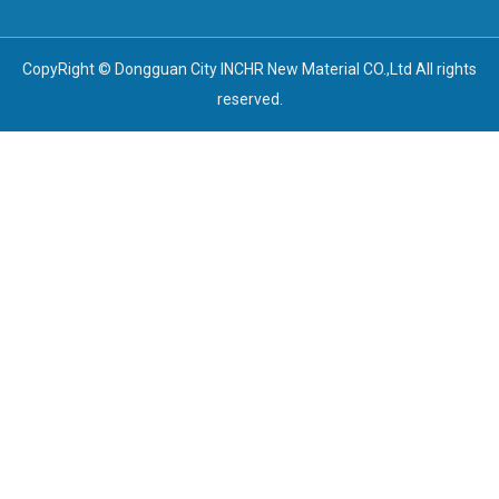
CopyRight © Dongguan City INCHR New Material CO.,Ltd All rights
reserved.