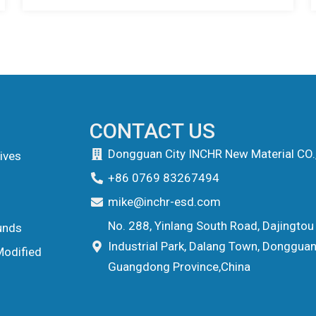
CONTACT US
Dongguan City INCHR New Material CO.
ives
+86 0769 83267494
mike@inchr-esd.com
No. 288, Yinlang South Road, Dajingtou
unds
Industrial Park, Dalang Town, Dongguan 
Modified
Guangdong Province,China