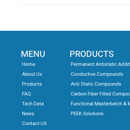
MENU
PRODUCTS
Home
Permanent Antistatic Addit
About Us
Conductive Compounds
Products
Anti Static Compounds
FAQ
Carbon Fiber Filled Compo
Tech Data
Functional Masterbatch & 
News
PEEK Solutions
Guest Post
Guest Post
Contact US