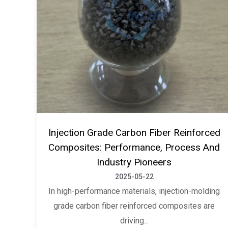
Injection Grade Carbon Fiber Reinforced
Composites: Performance, Process And
Industry Pioneers
2025-05-22
In high-performance materials, injection-molding
grade carbon fiber reinforced composites are
driving...