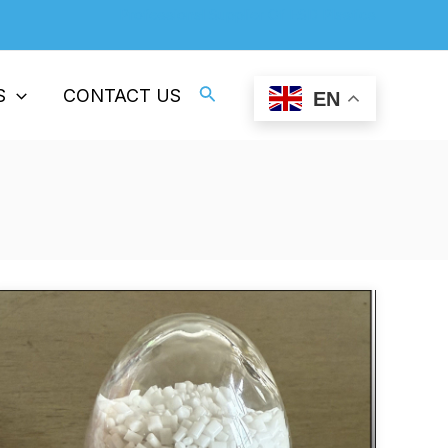
Professional Supplier Of ESD Plastics
Search
S
CONTACT US
EN