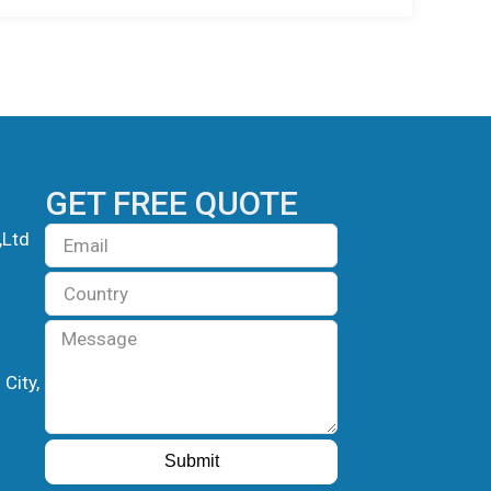
GET FREE QUOTE
Email
,Ltd
Country
Message
City,
Submit