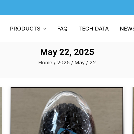
PRODUCTS
FAQ
TECH DATA
NEW
May 22, 2025
Home
/
2025
/
May
/ 22