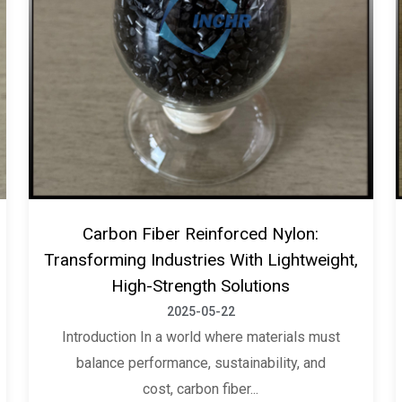
Carbon Fiber Reinforced Nylon:
Transforming Industries With Lightweight,
High-Strength Solutions
2025-05-22
Introduction In a world where materials must
balance performance, sustainability, and
cost, carbon fiber...