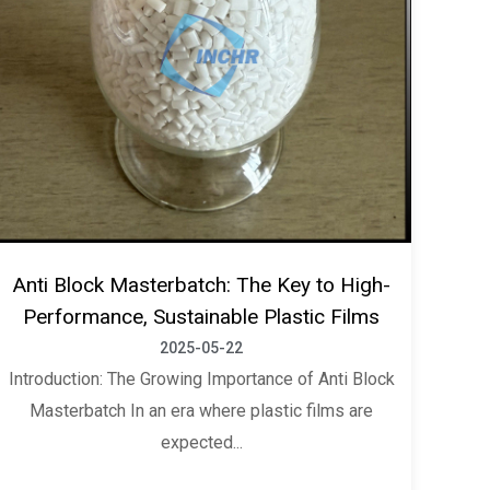
Anti Block Masterbatch: The Key to High-
Performance, Sustainable Plastic Films
2025-05-22
Introduction: The Growing Importance of Anti Block
Masterbatch In an era where plastic films are
expected...