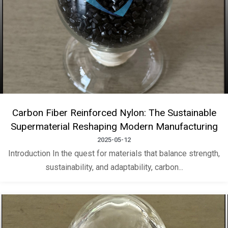
Carbon Fiber Reinforced Nylon: The Sustainable
Supermaterial Reshaping Modern Manufacturing
2025-05-12
Introduction In the quest for materials that balance strength,
sustainability, and adaptability, carbon...