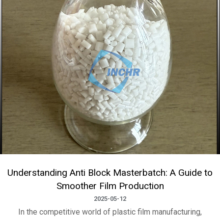
Understanding Anti Block Masterbatch: A Guide to
Smoother Film Production
2025-05-12
In the competitive world of plastic film manufacturing,