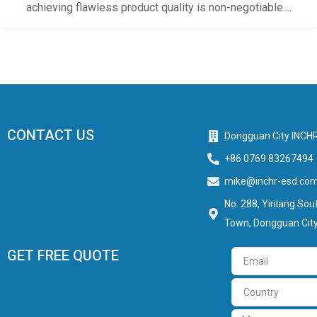
achieving flawless product quality is non-negotiable....
CONTACT US
Dongguan City INCHR
+86 0769 83267494
mike@inchr-esd.co
No. 288, Yinlang Sout
Town, Dongguan City
GET FREE QUOTE
Email
Country
Message