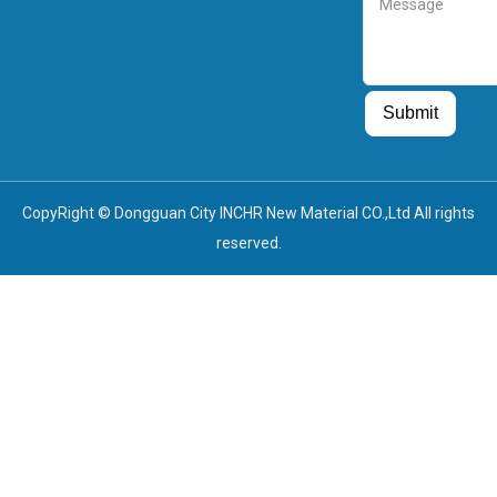
Guest Post
Guest Post
Submit
CopyRight © Dongguan City INCHR New Material CO.,Ltd All rights
reserved.