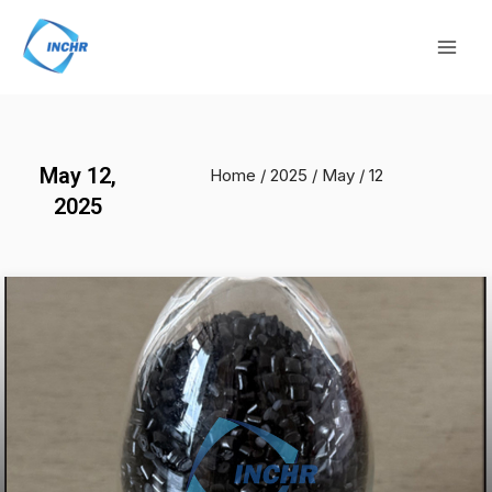
Skip
Mai
to
Men
content
May 12,
Home
/
2025
/
May
/ 12
2025