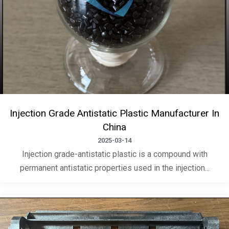
Injection Grade Antistatic Plastic Manufacturer In
China
2025-03-14
Injection grade-antistatic plastic is a compound with
permanent antistatic properties used in the injection...