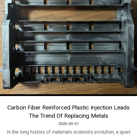
Carbon Fiber Reinforced Plastic Injection Leads
The Trend Of Replacing Metals
2025-03-07
In the long history of materials science’s evolution, a quiet