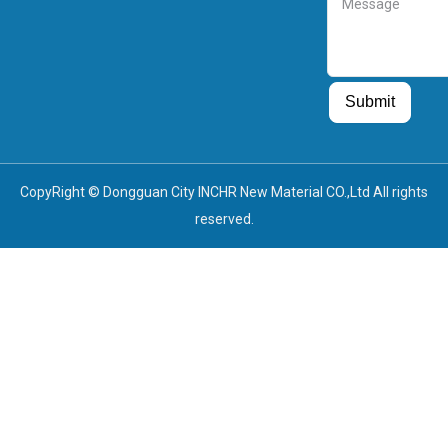
Guest Post
Guest Post
Submit
CopyRight © Dongguan City INCHR New Material CO.,Ltd All rights
reserved.