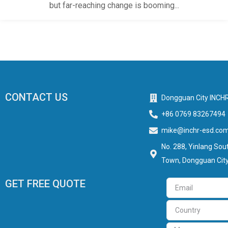
but far-reaching change is booming...
CONTACT US
Dongguan City INCHR
+86 0769 83267494
mike@inchr-esd.co
No. 288, Yinlang Sout
Town, Dongguan City
GET FREE QUOTE
Email
Country
Message