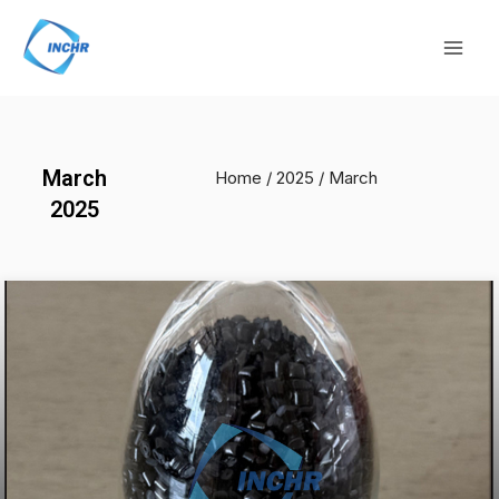
Skip
Mai
to
Men
content
March
Home
/
2025
/ March
2025