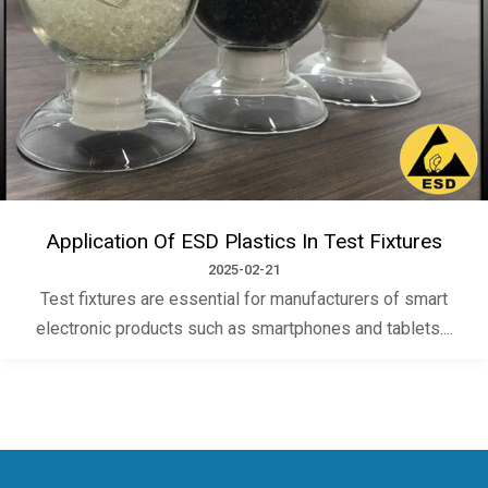
Application Of ESD Plastics In Test Fixtures
2025-02-21
Test fixtures are essential for manufacturers of smart
electronic products such as smartphones and tablets....