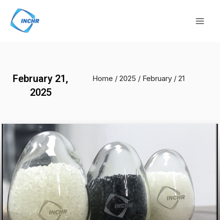
Skip
Mai
to
Men
content
February 21,
Home
/
2025
/
February
/ 21
2025