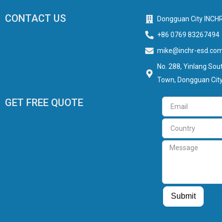
CONTACT US
Dongguan City INCHR
+86 0769 83267494
mike@inchr-esd.co
No. 288, Yinlang Sout
Town, Dongguan City
GET FREE QUOTE
Email
Country
Message
Guest Post
Guest Post
Submit