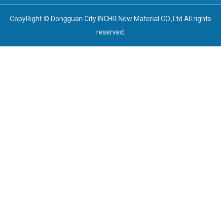
CopyRight © Dongguan City INCHR New Material CO.,Ltd All rights
reserved.