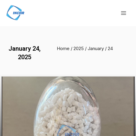
Skip
Mai
to
Men
content
January 24,
Home
/
2025
/
January
/ 24
2025