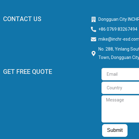
CONTACT US
Dongguan City INCHR
+86 0769 83267494
mike@inchr-esd.co
No. 288, Yinlang Sout
Town, Dongguan City
GET FREE QUOTE
Email
Country
Message
Guest Post
Guest Post
Submit