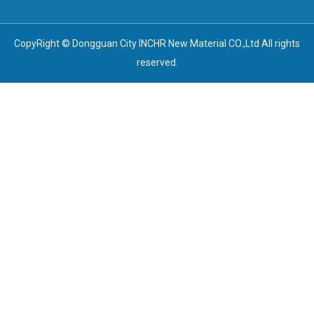
CopyRight © Dongguan City INCHR New Material CO.,Ltd All rights
reserved.