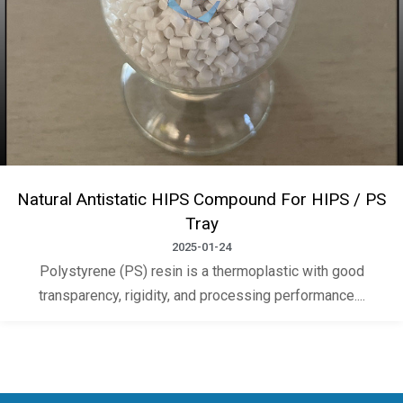
Natural Antistatic HIPS Compound For HIPS / PS
Tray
2025-01-24
Polystyrene (PS) resin is a thermoplastic with good
transparency, rigidity, and processing performance....