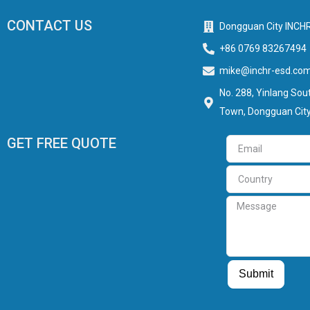
CONTACT US
Dongguan City INCHR
+86 0769 83267494
mike@inchr-esd.co
No. 288, Yinlang Sout
Town, Dongguan City
GET FREE QUOTE
Email
Country
Message
Guest Post
Guest Post
Submit