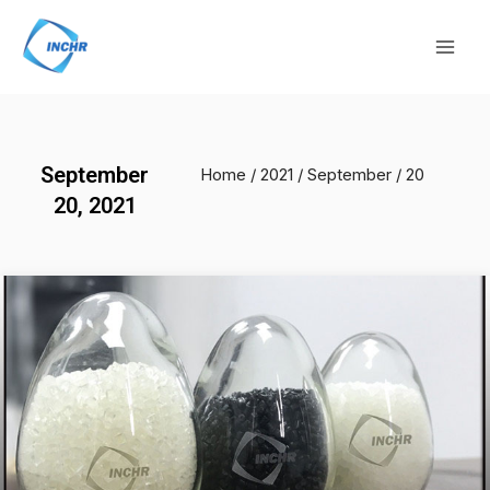
Skip
Mai
to
Men
content
September
Home
/
2021
/
September
/ 20
20, 2021