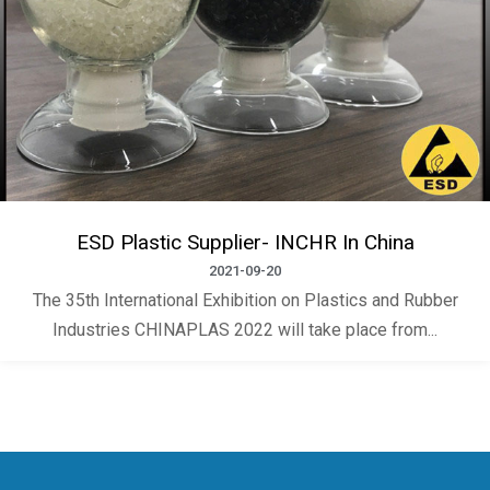
ESD Plastic Supplier- INCHR In China
2021-09-20
The 35th International Exhibition on Plastics and Rubber
Industries CHINAPLAS 2022 will take place from...