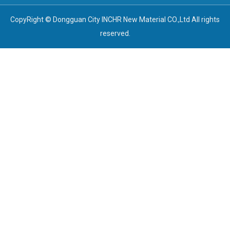
CopyRight © Dongguan City INCHR New Material CO.,Ltd All rights
reserved.